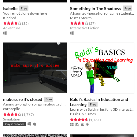
Isabelle
Something In The Shadows
Free
Free
You're not alone down here
A haunted-house horror game student project!
Kindred
Matt's Mouth
Rated 4.2 out of 5 stars
total ratings
Rated 3.9 out of 5 stars
total ratings
(35
)
(27
)
Adventure
Interactive Fiction
Baldi's Basics in Education and
make sure it's closed
Free
A minute-long horror game about a childhood fear of mine.
Learning
Free
corpsepile
Learn with Baldi in his fully 3D interactive schoolhouse! ...Just don't get any questions wrong.
Basically Games
Rated 4.3 out of 5 stars
total ratings
(1,767
)
Simulation
Rated 4.7 out of 5 stars
total ratings
(1,781
)
Play in browser