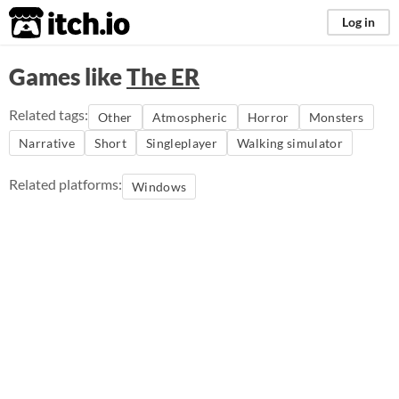
itch.io
Log in
Games like
The ER
Related tags:
Other
Atmospheric
Horror
Monsters
Narrative
Short
Singleplayer
Walking simulator
Related platforms:
Windows