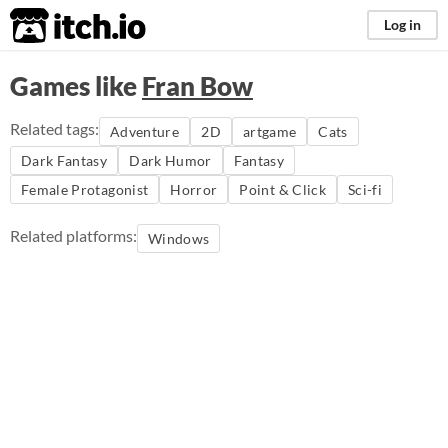
itch.io
Log in
Games like
Fran Bow
Related tags:
Adventure
2D
artgame
Cats
Dark Fantasy
Dark Humor
Fantasy
Female Protagonist
Horror
Point & Click
Sci-fi
Related platforms:
Windows