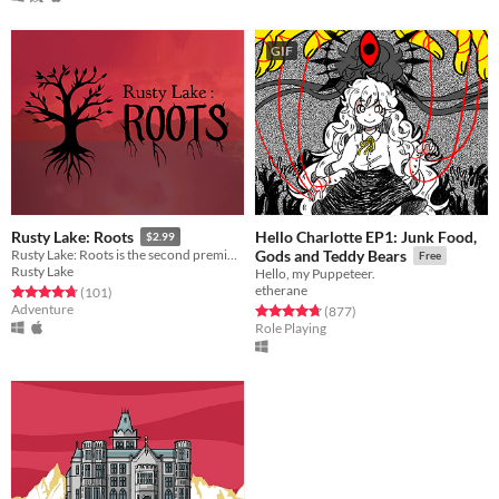
GIF
Hello Charlotte EP1: Junk Food,
Rusty Lake: Roots
$2.99
Rusty Lake: Roots is the second premium point-and-click adventure by Rusty Lake
Gods and Teddy Bears
Free
Rusty Lake
Hello, my Puppeteer.
etherane
Rated 4.7 out of 5 stars
total ratings
(101
)
Adventure
Rated 4.8 out of 5 stars
total ratings
(877
)
Role Playing