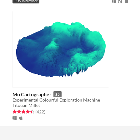
Play in browser
Mu Cartographer
$5
Experimental Colourful Exploration Machine
Titouan Millet
Rated 4.5 out of 5 stars
total ratings
(422
)