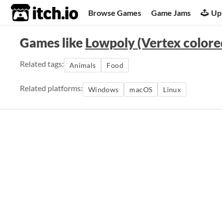
itch.io
Browse Games
Game Jams
Up
Games like
Lowpoly (Vertex colore
Related tags:
Animals
Food
Related platforms:
Windows
macOS
Linux