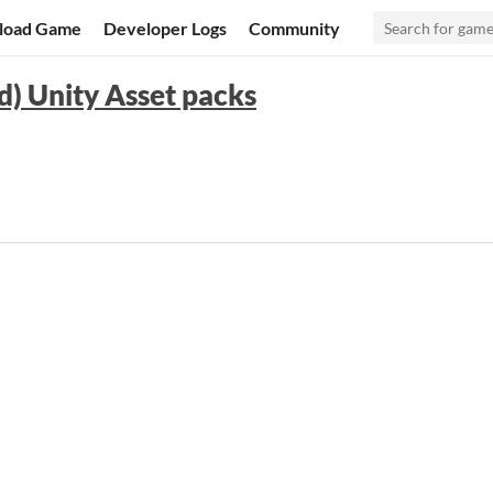
load Game
Developer Logs
Community
d) Unity Asset packs