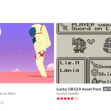
Lucky GB GUI Asset Pack
$2.7
de on Mars
LuckyCassette
Rated 5.0 out of 5 stars
total ratings
(5
)
f 5 stars
total ratings
61
)