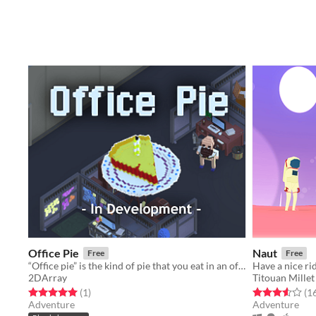
Office Pie
Naut
Free
Free
“Office pie” is the kind of pie that you eat in an office. Don’t worry; you won’t actually do much work here.
Have a nice ri
2DArray
Titouan Millet
Rated 5.0 out of 5 stars
total ratings
Rated 3.5 out o
(1
)
(1
Adventure
Adventure