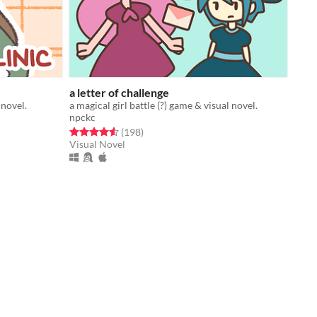
a letter of challenge
 novel.
a magical girl battle (?) game & visual novel.
npckc
Rated 4.6 out of 5 stars
total ratings
(198
)
Visual Novel