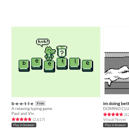
b-e-e-t-l-e
im doing bet
Free
A relaxing typing game
DOMINO CL
Paul and Viv
Rated 4.8 out o
(6
Rated 4.8 out of 5 stars
total ratings
(2,617
)
Visual Novel
Play in browser
Play in browser