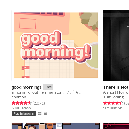
good morning!
There is Not
Free
a morning routine simulator ｡･:*:･ﾟ★,｡･
A short Horro
cnnmon
TBitCoding
Rated 4.6 out of 5 stars
total ratings
Rated 4.4 out o
(2,871
)
(5
Simulation
Simulation
Play in browser