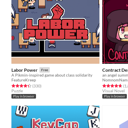
Labor Power
Contract D
Free
A Pikmin-inspired game about class solidarity
an angel summo
FeatureKreep
NomnomNam
Rated 4.4 out of 5 stars
total ratings
Rated 4.7 out o
(330
)
(1
Puzzle
Visual Novel
Play in browser
Play in browser