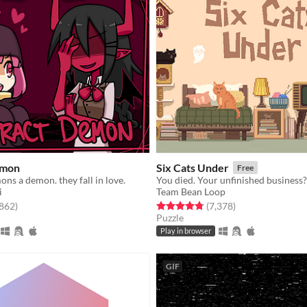
emon
Six Cats Under
Free
ns a demon. they fall in love.
i
Team Bean Loop
f 5 stars
total ratings
Rated 4.8 out of 5 stars
total ratings
,862
)
(7,378
)
Puzzle
Play in browser
GIF