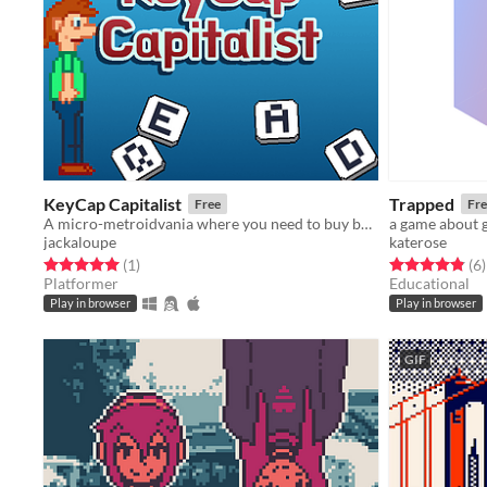
KeyCap Capitalist
Trapped
Free
Fre
A micro-metroidvania where you need to buy back your keys
a game about g
jackaloupe
katerose
Rated 5.0 out of 5 stars
total ratings
Rated 4.8 out o
t
(1
)
(6
)
Platformer
Educational
Play in browser
Play in browser
GIF