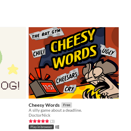
Cheesy Words
Free
A silly game about a deadline.
DoctorNick
Rated 5.0 out of 5 stars
total ratings
(3
)
Play in browser