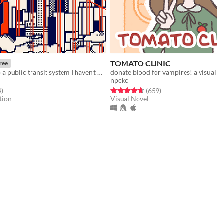
TOMATO CLINIC
ree
A love letter to a public transit system I haven't used in years.
donate blood for vampires! a visual
npckc
f 5 stars
total ratings
Rated 4.7 out of 5 stars
total ratings
4
)
(659
)
tion
Visual Novel