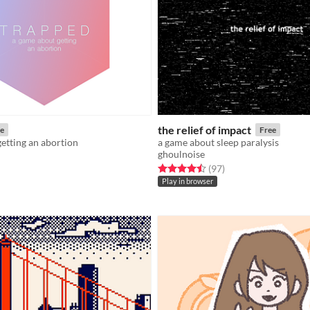
the relief of impact
e
Free
etting an abortion
a game about sleep paralysis
ghoulnoise
f 5 stars
otal ratings
Rated 4.5 out of 5 stars
total ratings
(97
)
Play in browser