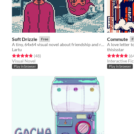
Soft Drizzle
Commute
Free
F
A tiny, 64x64 visual novel about friendship and rainy days.
Lartu
thisisstar
Rated 4.8 out of 5 stars
total ratings
Rated 4.8 out o
(48
)
(6
Visual Novel
Interactive Fic
Play in browser
Play in browser