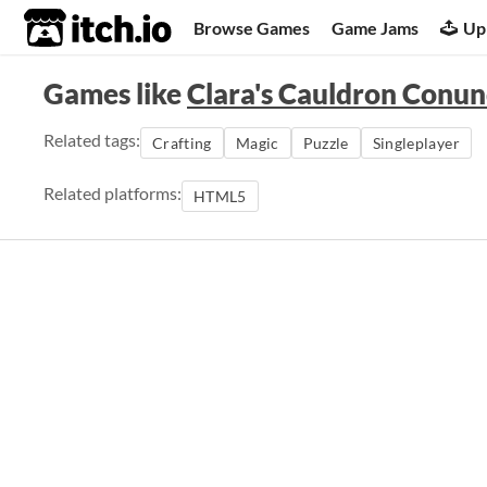
itch.io
Browse Games
Game Jams
Up
Games like
Clara's Cauldron Conu
Related tags:
Crafting
Magic
Puzzle
Singleplayer
Related platforms:
HTML5