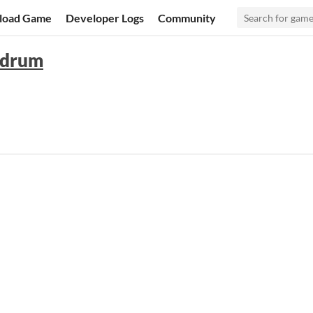
load Game
Developer Logs
Community
ndrum