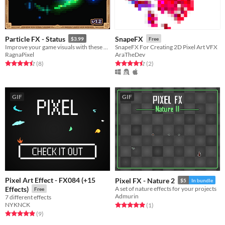
Particle FX - Status
SnapeFX
$3.99
Free
Improve your game visuals with these Particle FX Status.
SnapeFX For Creating 2D Pixel Art VFX
RagnaPixel
AraTheDev
Rated 4.5 out of 5 stars
total ratings
Rated 4.5 out of 5 stars
total ratings
(8
)
(2
)
GIF
GIF
Pixel Art Effect - FX084 (+15
Pixel FX - Nature 2
$5
In bundle
Effects)
A set of nature effects for your projects
Free
Admurin
7 different effects
NYKNCK
Rated 5.0 out of 5 stars
total ratings
(1
)
Rated 4.9 out of 5 stars
total ratings
(9
)