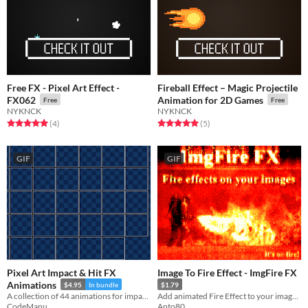
Free FX - Pixel Art Effect -
Fireball Effect – Magic Projectile
FX062
Animation for 2D Games
Free
Free
NYKNCK
NYKNCK
Rated 5.0 out of 5 stars
total ratings
Rated 5.0 out of 5 stars
total ratings
(4
)
(5
)
GIF
GIF
Pixel Art Impact & Hit FX
Image To Fire Effect - ImgFire FX
Animations
$4.95
In bundle
$1.79
A collection of 44 animations for impact/hit VFX
Add animated Fire Effect to your image and create GIFs with auto-generated burning flames
CodeManu
Anto80