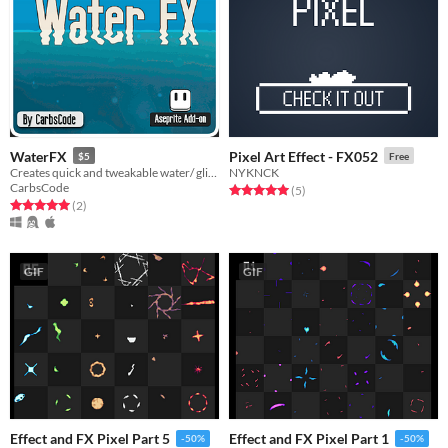
WaterFX
Pixel Art Effect - FX052
$5
Free
Creates quick and tweakable water/ glitch effect using your current selection.
NYKNCK
CarbsCode
Rated 5.0 out of 5 stars
total ratings
(5
)
Rated 5.0 out of 5 stars
total ratings
(2
)
GIF
GIF
Effect and FX Pixel Part 5
Effect and FX Pixel Part 1
-50%
-50%