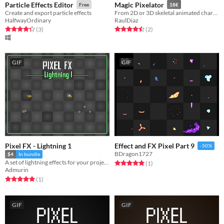
Particle Effects Editor
Magic Pixelator
Free
18€
Create and export particle effects
From 2D or 3D skeletal animated character to pixelart spritesheets in just a few seconds.
HalfwayOrdinary
RaulDiaz
Rated 4.3 out of 5 stars
total ratings
Rated 4.5 out of 5 stars
total ratings
(3
)
(2
)
GIF
GIF
Pixel FX - Lightning 1
Effect and FX Pixel Part 9
-50%
BDragon1727
$4
In bundle
A set of lightning effects for your projects
Rated 5.0 out of 5 stars
total ratings
(1
)
Admurin
Rated 5.0 out of 5 stars
total ratings
(1
)
GIF
GIF