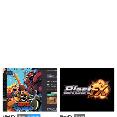
GIF
Mini FX
BlastFX
$5.99
In bundle
$19.99