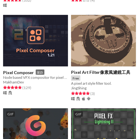
(102
)
(4
)
Pixel Art Filter像素風濾鏡工具
Pixel Composer
$15
Node based VFX compositor for pixel art.
Free
MakhamDev
A pixel art style filter tool.
Rated 4.9 out of 5 stars
total ratings
(129
)
JingShing
Rated 5.0 out of 5 stars
total ratings
(3
)
GIF
GIF