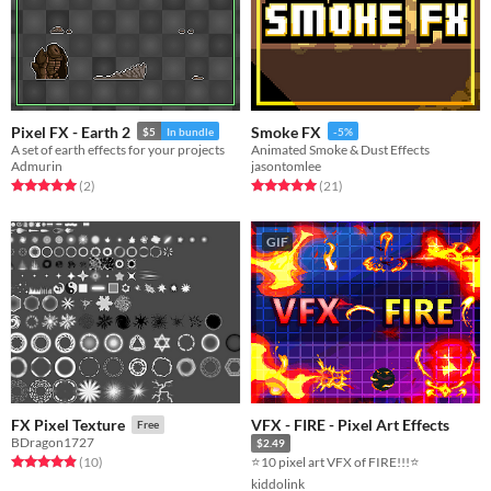
Pixel FX - Earth 2
Smoke FX
$5
In bundle
-5%
A set of earth effects for your projects
Animated Smoke & Dust Effects
Admurin
jasontomlee
Rated 5.0 out of 5 stars
total ratings
Rated 5.0 out of 5 stars
total ratings
(2
)
(21
)
GIF
VFX - FIRE - Pixel Art Effects
FX Pixel Texture
Free
BDragon1727
$2.49
Rated 4.9 out of 5 stars
total ratings
⭐10 pixel art VFX of FIRE!!!⭐
(10
)
kiddolink