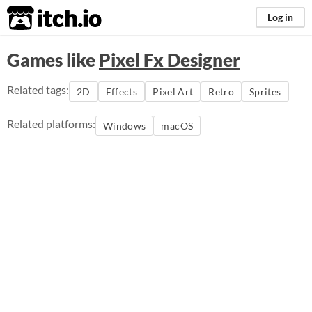
itch.io
Log in
Games like
Pixel Fx Designer
Related tags:
2D
Effects
Pixel Art
Retro
Sprites
Related platforms:
Windows
macOS