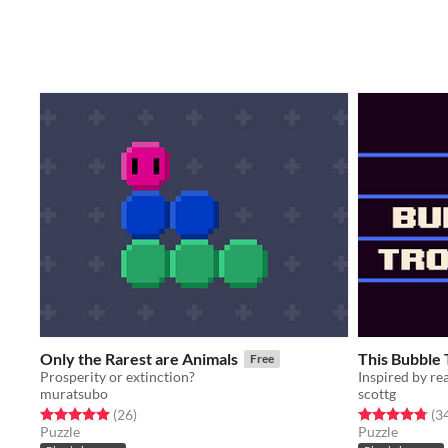
Only the Rarest are Animals
This Bubble
Free
Prosperity or extinction?
Inspired by rea
muratsubo
scottg
Rated 5.0 out of 5 stars
total ratings
Rated 4.8 out o
(26
)
(3
Puzzle
Puzzle