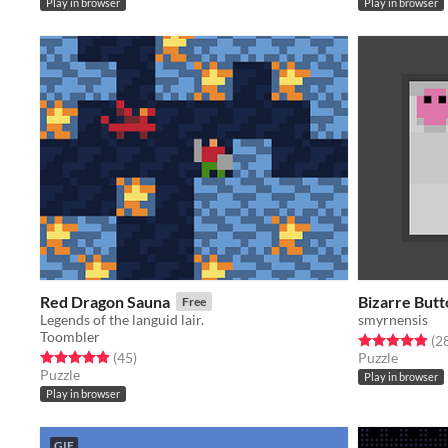
Play in browser
Play in browser
Red Dragon Sauna
Bizarre Butt
Free
Legends of the languid lair.
smyrnensis
Toombler
Rated 4.9 out o
(2
Rated 5.0 out of 5 stars
total ratings
(45
)
Puzzle
Puzzle
Play in browser
Play in browser
GIF