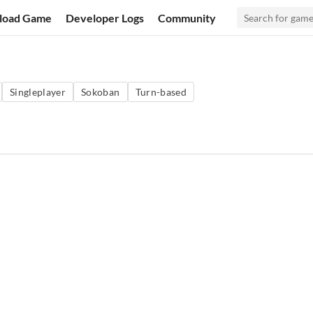
load Game
Developer Logs
Community
Singleplayer
Sokoban
Turn-based