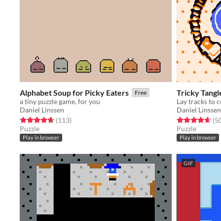
Alphabet Soup for Picky Eaters
Tricky Tangl
Free
a tiny puzzle game, for you
Lay tracks to c
Daniel Linssen
Daniel Linssen
Rated 4.7 out of 5 stars
total ratings
Rated 4.6 out o
(113
)
(5
Puzzle
Puzzle
Play in browser
Play in browser
GIF