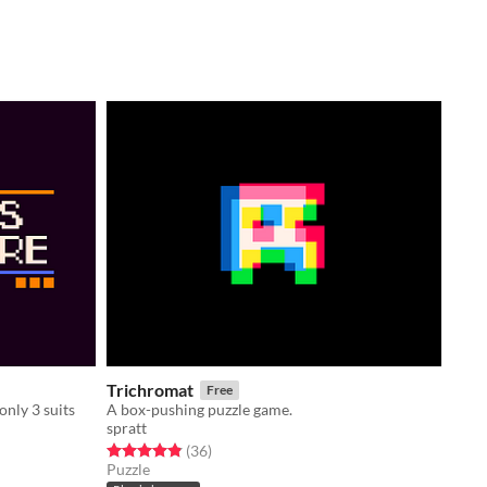
Trichromat
Free
only 3 suits
A box-pushing puzzle game.
spratt
Rated 4.9 out of 5 stars
total ratings
(36
)
Puzzle