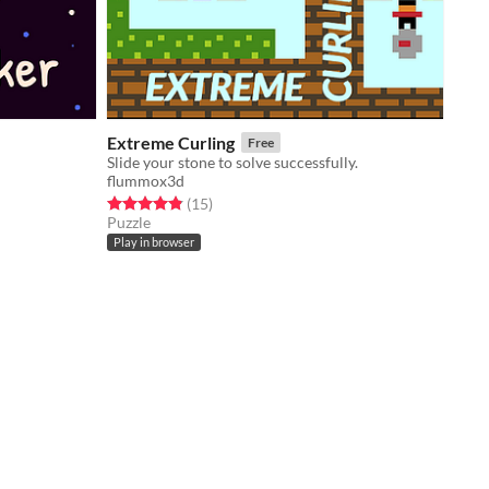
Extreme Curling
Free
Slide your stone to solve successfully.
flummox3d
Rated 4.9 out of 5 stars
total ratings
(15
)
Puzzle
Play in browser