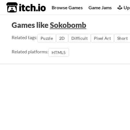
itch.io
Browse Games
Game Jams
Up
Games like
Sokobomb
Related tags:
Puzzle
2D
Difficult
Pixel Art
Short
Related platforms:
HTML5