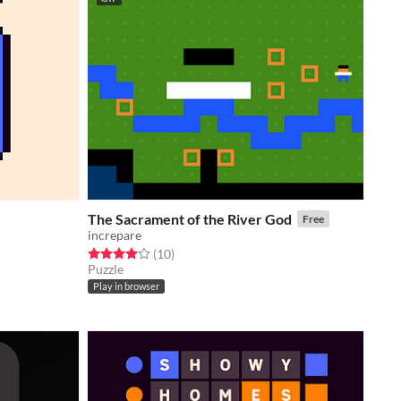
The Sacrament of the River God
Free
increpare
Rated 4.0 out of 5 stars
total ratings
(10
)
Puzzle
Play in browser