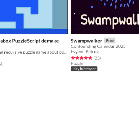
arabox PuzzleScript demake
Swampwalker
Free
Confounding Calendar 2025
Evgenii Petrov
A mind-bending recursive puzzle game about boxes within boxes within boxes within boxes.
Rated 4.8 out of 5 stars
total ratings
(23
)
Puzzle
f 5 stars
total ratings
6
)
Play in browser