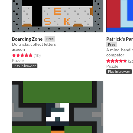
Boarding Zone
Patrick's P
Free
Do tricks, collect letters
Free
aspeon
competor
Rated 4.8 out of 5 stars
total ratings
(10
)
Puzzle
Rated 4.8 out o
(2
Puzzle
Play in browser
Play in browser