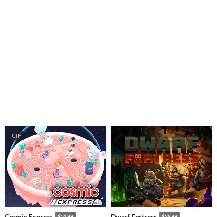
GIF
Cosmic Express
Dwarf Fortress
$14.99
$29.99