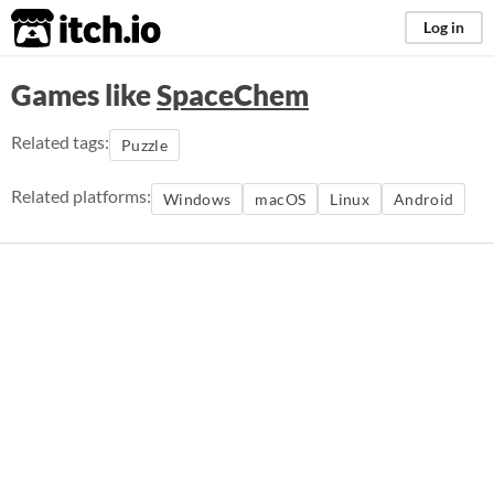
itch.io
Log in
Games like
SpaceChem
Related tags:
Puzzle
Related platforms:
Windows
macOS
Linux
Android