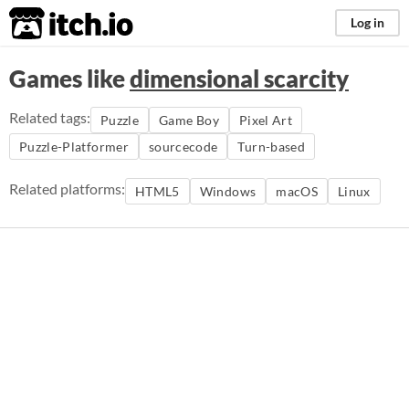
itch.io
Log in
Games like
dimensional scarcity
Related tags:
Puzzle
Game Boy
Pixel Art
Puzzle-Platformer
sourcecode
Turn-based
Related platforms:
HTML5
Windows
macOS
Linux