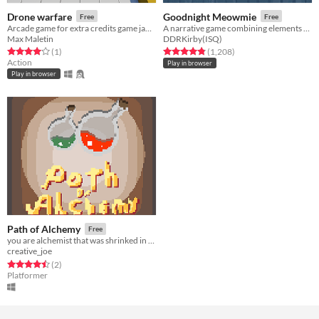
Drone warfare
Goodnight Meowmie
Free
Free
Arcade game for extra credits game jam 4
A narrative game combining elements of both the virtual pet and horror genres.
Max Maletin
DDRKirby(ISQ)
Rated 4.0 out of 5 stars
total ratings
Rated 4.8 out of 5 stars
total ratings
(1
)
(1,208
)
Action
Play in browser
Play in browser
Path of Alchemy
Free
you are alchemist that was shrinked in a acident, in yout laboratory
creative_joe
Rated 4.5 out of 5 stars
total ratings
(2
)
Platformer