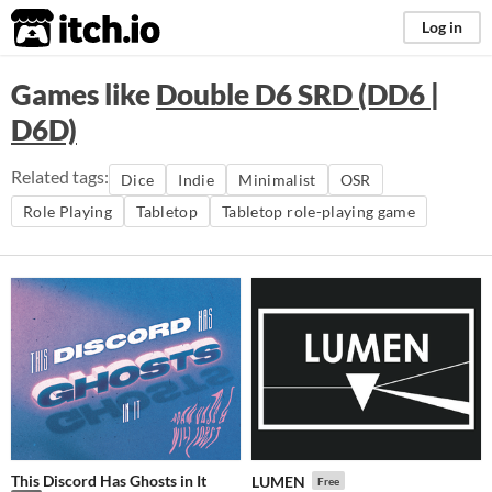
itch.io
Log in
Games like
Double D6 SRD (DD6 |
D6D)
Related tags:
Dice
Indie
Minimalist
OSR
Role Playing
Tabletop
Tabletop role-playing game
This Discord Has Ghosts in It
LUMEN
Free