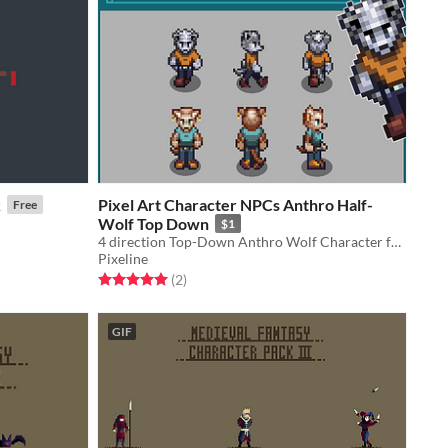
k
Pixel Art Character NPCs Anthro Half-
Free
Wolf Top Down
$1
4 direction Top-Down Anthro Wolf Character for your game
Pixeline
Rated 5.0 out of 5 stars
total ratings
(2
)
GIF