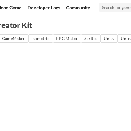
load Game
Developer Logs
Community
reator Kit
GameMaker
Isometric
RPG Maker
Sprites
Unity
Unre