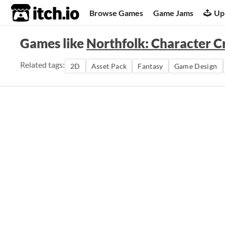
itch.io
Browse Games
Game Jams
Up
Games like
Northfolk: Character C
Related tags:
2D
Asset Pack
Fantasy
Game Design