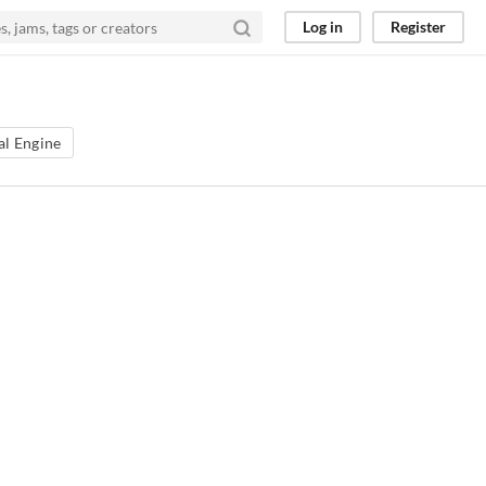
Log in
Register
al Engine