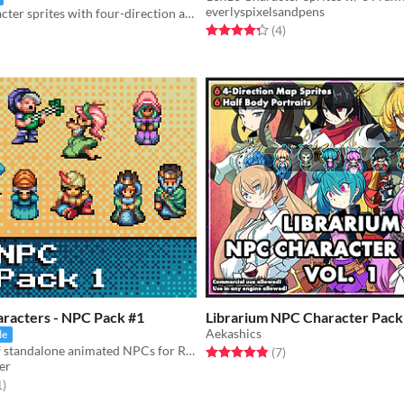
everlyspixelsandpens
Modular character sprites with four-direction action animations. Includes a generator!
Rated 4.2 out of 5 stars
total ratings
(4
)
f 5 stars
otal ratings
aracters - NPC Pack #1
Librarium NPC Character Pack 
Aekashics
le
A collection of standalone animated NPCs for RPG or adventure games.
Rated 4.9 out of 5 stars
total ratings
(7
)
er
f 5 stars
total ratings
1
)