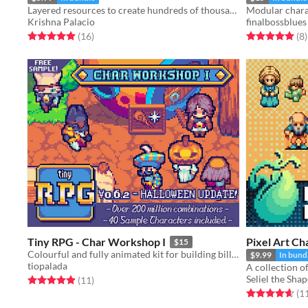
Layered resources to create hundreds of thousands of unique NPCs for your game
Krishna Palacio
finalbossblues
Rated 5.0 out of 5 stars
total ratings
Rated 5.0 out o
t
(16
)
(8
)
Tiny RPG - Char Workshop I
Pixel Art Ch
$15
Colourful and fully animated kit for building billions of characters.
$9.99
In bund
tiopalada
Seliel the Shap
Rated 4.9 out of 5 stars
total ratings
(11
)
Rated 4.6 out o
(1