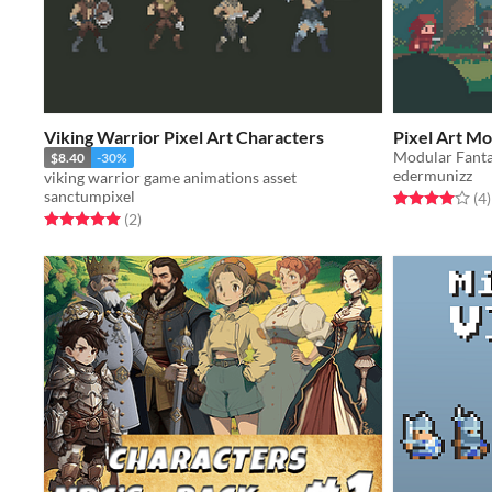
Viking Warrior Pixel Art Characters
Pixel Art M
Modular Fanta
$8.40
-30%
edermunizz
viking warrior game animations asset
sanctumpixel
Rated 4.0 out o
t
(4
)
Rated 5.0 out of 5 stars
total ratings
(2
)