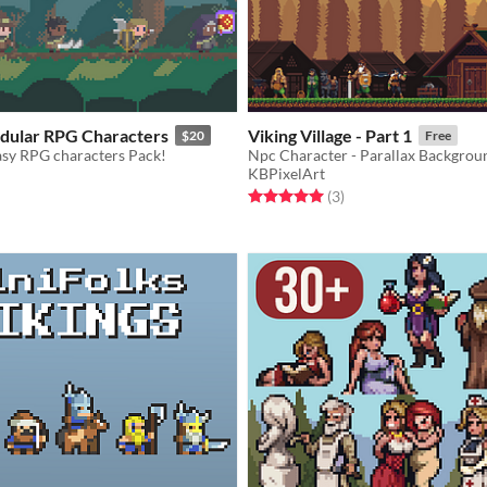
odular RPG Characters
Viking Village - Part 1
$20
Free
sy RPG characters Pack!
KBPixelArt
f 5 stars
otal ratings
Rated 5.0 out of 5 stars
total ratings
(3
)