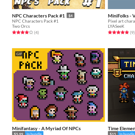
NPC Characters Pack #1
MiniFolks - 
$4
NPC Characters Pack #1
Pixel art char
Two Orcs
LYASeeK
Rated 4.0 out of 5 stars
total ratings
Rated 5.0 out o
t
(4
)
(9
)
GIF
Minifantasy - A Myriad Of NPCs
Time Elemen
$5.99
In bundle
$15
In bundle