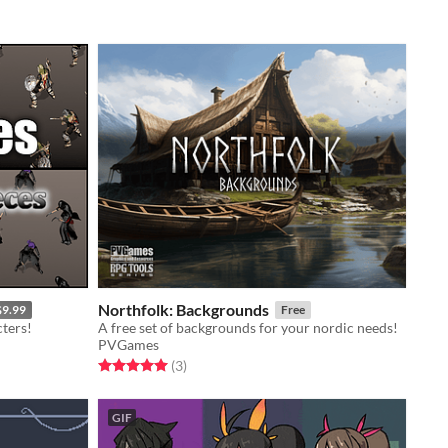
Northfolk: Backgrounds
$9.99
Free
ters!
A free set of backgrounds for your nordic needs!
PVGames
Rated 5.0 out of 5 stars
total ratings
(3
)
GIF