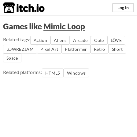
itch.io
Log in
Games like
Mimic Loop
Related tags:
Action
Aliens
Arcade
Cute
LÖVE
LOWREZJAM
Pixel Art
Platformer
Retro
Short
Space
Related platforms:
HTML5
Windows