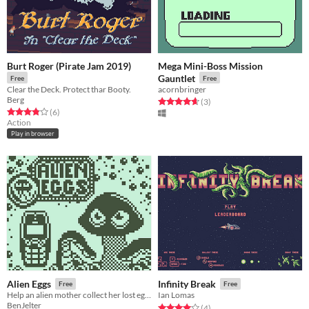
Burt Roger (Pirate Jam 2019)
Mega Mini-Boss Mission
Gauntlet
Free
Free
Clear the Deck. Protect thar Booty.
acornbringer
Berg
Rated 4.7 out of 5 stars
total ratings
(3
)
Rated 3.8 out of 5 stars
total ratings
(6
)
Action
Play in browser
Alien Eggs
Infinity Break
Free
Free
Help an alien mother collect her lost eggs!
Ian Lomas
BenJelter
Rated 4.0 out of 5 stars
total ratings
(4
)