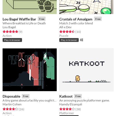
Lou Bagel Waffle Bar
Crystals of Amalgam
Free
Free
Where Breakfast is Life or Death
Match 3 with color blend
Lou Bagel
All-x Dev
Rated 4.9 out of 5 stars
total ratings
Rated 4.5 out of 5 stars
total ratings
(9
)
(10
)
Action
Puzzle
Play in browser
Play in browser
Disposable
Katkoot
Free
Free
A tiny game about a facility you ought to shut down.
An annoying puzzle platformer game.
Martin Cohen
Hamdy Elzanqali
Rated 4.3 out of 5 stars
total ratings
Rated 4.1 out of 5 stars
total ratings
(26
)
(38
)
Action
Platformer