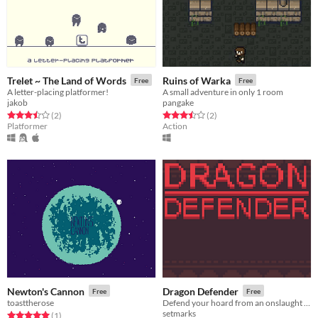
Trelet ~ The Land of Words
Ruins of Warka
Free
Free
A letter-placing platformer!
A small adventure in only 1 room
jakob
pangake
Rated 3.5 out of 5 stars
total ratings
Rated 3.5 out of 5 stars
total ratings
(2
)
(2
)
Platformer
Action
Newton's Cannon
Dragon Defender
Free
Free
toasttherose
Defend your hoard from an onslaught of warriors!
setmarks
Rated 5.0 out of 5 stars
total ratings
(1
)