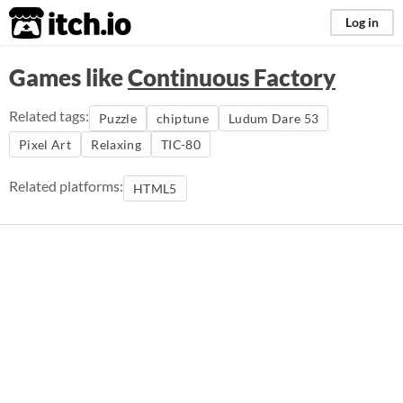
itch.io
Log in
Games like
Continuous Factory
Related tags:
Puzzle
chiptune
Ludum Dare 53
Pixel Art
Relaxing
TIC-80
Related platforms:
HTML5