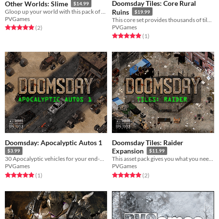
Doomsday Tiles: Core Rural
Other Worlds: Slime
$14.99
Gloop up your world with this pack of slime creatures!
Ruins
$19.99
PVGames
This core set provides thousands of tiles for an apocalyptic rural environment!
PVGames
Rated 5.0 out of 5 stars
total ratings
(2
)
Rated 5.0 out of 5 stars
total ratings
(1
)
Doomsday: Apocalyptic Autos 1
Doomsday Tiles: Raider
Expansion
$3.99
$11.99
30 Apocalyptic vehicles for your end-of-the-world transportation needs!
This asset pack gives you what you need to build raider strongholds in your wasteland!
PVGames
PVGames
Rated 5.0 out of 5 stars
total ratings
Rated 5.0 out of 5 stars
total ratings
(1
)
(2
)