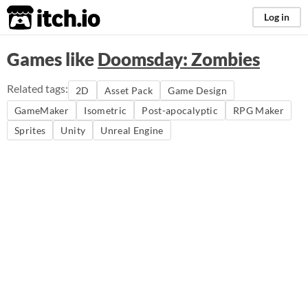
itch.io
Log in
Games like
Doomsday: Zombies
Related tags:
2D
Asset Pack
Game Design
GameMaker
Isometric
Post-apocalyptic
RPG Maker
Sprites
Unity
Unreal Engine