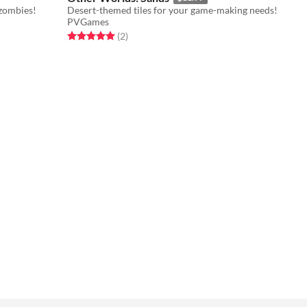
zombies!
Desert-themed tiles for your game-making needs!
PVGames
Rated 5.0 out of 5 stars
total ratings
(2
)