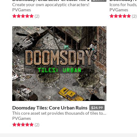
Create your own apocalyptic characters!
PVGames
PVGames
Rated 5.0 out of 5 stars
total ratings
Rated 5.0 out o
t
(2
)
(2
)
Doomsday Tiles: Core Urban Ruins
$24.99
This core asset set provides thousands of tiles to create urban apocalyptic environments!
PVGames
Rated 5.0 out of 5 stars
total ratings
(2
)