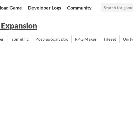
load Game
Developer Logs
Community
 Expansion
er
Isometric
Post-apocalyptic
RPG Maker
Tileset
Unit