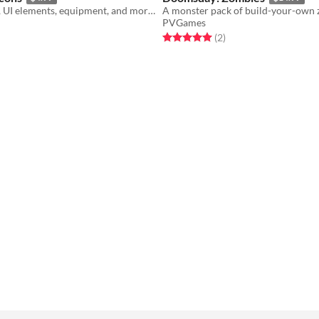
Icons for huds, UI elements, equipment, and more!
A monster pack of build-your-own 
PVGames
f 5 stars
otal ratings
Rated 5.0 out of 5 stars
total ratings
(2
)