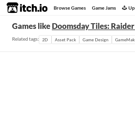
itch.io
Browse Games
Game Jams
Up
Games like
Doomsday Tiles: Raider
Related tags:
2D
Asset Pack
Game Design
GameMak