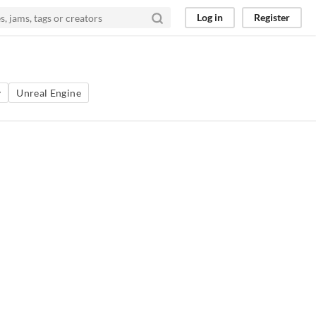
Log in
Register
y
Unreal Engine