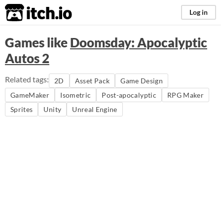
itch.io
Log in
Games like
Doomsday: Apocalyptic
Autos 2
Related tags:
2D
Asset Pack
Game Design
GameMaker
Isometric
Post-apocalyptic
RPG Maker
Sprites
Unity
Unreal Engine