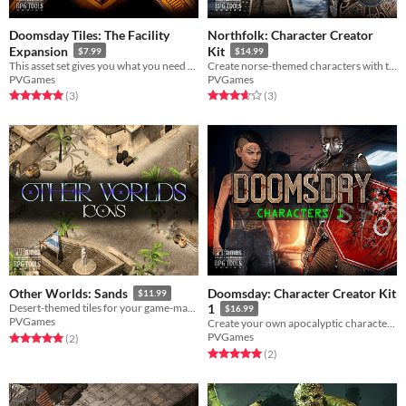
Doomsday Tiles: The Facility
Northfolk: Character Creator
Expansion
Kit
$7.99
$14.99
This asset set gives you what you need to create a secret wasteland facility fraught with secrets!
Create norse-themed characters with these mix-and-match character pieces!
PVGames
PVGames
Rated 5.0 out of 5 stars
total ratings
Rated 3.7 out of 5 stars
total ratings
(3
)
(3
)
Doomsday: Character Creator Kit
Other Worlds: Sands
$11.99
Desert-themed tiles for your game-making needs!
1
$16.99
PVGames
Create your own apocalyptic characters!
PVGames
Rated 5.0 out of 5 stars
total ratings
(2
)
Rated 5.0 out of 5 stars
total ratings
(2
)