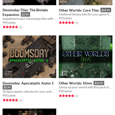
Doomsday Tiles: The Biolabs
Other Worlds: Core Tiles
$24.99
Expansion
Medieval fantasy tiles for your game-building needs!
$7.99
PVGames
Supplement your Doomsday tiles with the Biolabs tileset!
PVGames
Rated 5.0 out of 5 stars
total ratings
(3
)
Rated 5.0 out of 5 stars
total ratings
(2
)
Doomsday: Apocalyptic Autos 1
Other Worlds: Slime
$14.99
Gloop up your world with this pack of slime creatures!
$3.99
PVGames
30 Apocalyptic vehicles for your end-of-the-world transportation needs!
PVGames
Rated 5.0 out of 5 stars
total ratings
(2
)
Rated 5.0 out of 5 stars
total ratings
(1
)