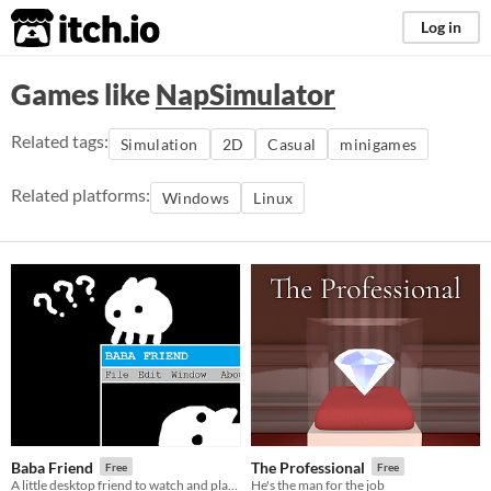
itch.io
Log in
Games like
NapSimulator
Related tags:
Simulation
2D
Casual
minigames
Related platforms:
Windows
Linux
Baba Friend
The Professional
Free
Free
A little desktop friend to watch and play with!
He's the man for the job