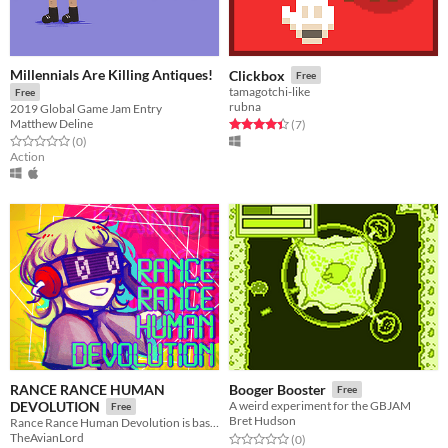
Millennials Are Killing Antiques!
Clickbox
Free
tamagotchi-like
Free
rubna
2019 Global Game Jam Entry
Matthew Deline
Rated 4.4 out of 5 stars
total ratings
(7
)
Rated 0.0 out of 5 stars
total ratings
(0
)
Action
RANCE RANCE HUMAN
Booger Booster
Free
DEVOLUTION
A weird experiment for the GBJAM
Free
Bret Hudson
Rance Rance Human Devolution is based on Konami’s Dance Dance Revolution.
TheAvianLord
Rated 0.0 out of 5 stars
total ratings
(0
)