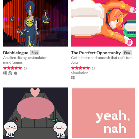
Blabblelogue
The Purrfect Opportunity
Free
Free
An alien dialogue simulator
Get in there and smoosh that cat's tummy before he wakes up and scratches your eyes out.
mindfungus
Juju
Rated 5.0 out of 5 stars
total ratings
Rated 5.0 out of 5 stars
total ratings
(1
)
(1
)
Simulation