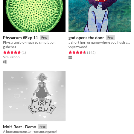
Physarum #Exp 11
god opens the door
Free
Free
Physarum bio-inspired simulation.
a short horror game where you flush your mom down the toilet
gubebra
vvyrmwood
Rated 5.0 out of 5 stars
total ratings
Rated 4.6 out of 5 stars
total ratings
(1
)
(142
)
Simulation
MxH Beat - Demo
Free
A humanxmonster romance game!