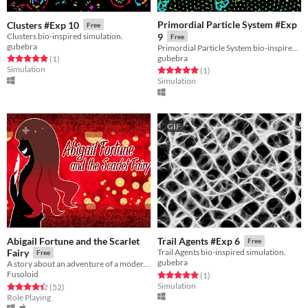
Primordial Particle System #Exp
Clusters #Exp 10
Free
Clusters bio-inspired simulation.
9
Free
gubebra
Primordial Particle System bio-inspired simulation.
gubebra
Rated 5.0 out of 5 stars
total ratings
(1
)
Simulation
Rated 5.0 out of 5 stars
total ratings
(1
)
Simulation
GIF
Abigail Fortune and the Scarlet
Trail Agents #Exp 6
Free
Fairy
Trail Agents bio-inspired simulation.
Free
gubebra
A story about an adventure of a modern-day gentleman thief.
Fusoloid
Rated 5.0 out of 5 stars
total ratings
(1
)
Simulation
Rated 4.4 out of 5 stars
total ratings
(52
)
Role Playing