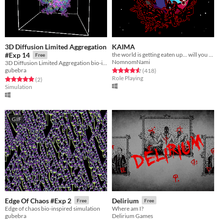
3D Diffusion Limited Aggregation
KAIMA
the world is getting eaten up... will you survive?
#Exp 14
Free
NomnomNami
3D Diffusion Limited Aggregation bio-inspired simulation.
Rated 4.6 out of 5 stars
total ratings
gubebra
(418
)
Role Playing
Rated 5.0 out of 5 stars
total ratings
(2
)
Simulation
GIF
Edge Of Chaos #Exp 2
Delirium
Free
Free
Edge of chaos bio-inspired simulation
Where am I?
gubebra
Delirium Games