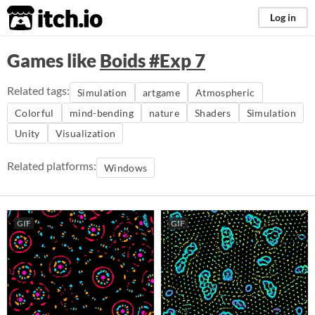
itch.io
Log in
Games like
Boids #Exp 7
Related tags:
Simulation
artgame
Atmospheric
Colorful
mind-bending
nature
Shaders
Simulation
Unity
Visualization
Related platforms:
Windows
GIF
GIF