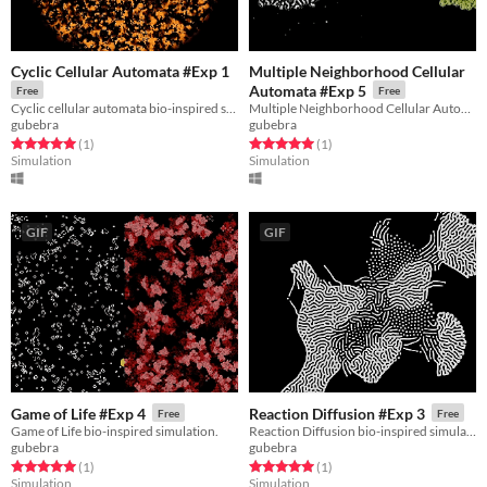
Cyclic Cellular Automata #Exp 1
Multiple Neighborhood Cellular
Automata #Exp 5
Free
Free
Cyclic cellular automata bio-inspired simulation.
Multiple Neighborhood Cellular Automata bio-inspired simulation.
gubebra
gubebra
Rated 5.0 out of 5 stars
total ratings
Rated 5.0 out of 5 stars
total ratings
(1
)
(1
)
Simulation
Simulation
GIF
GIF
Game of Life #Exp 4
Reaction Diffusion #Exp 3
Free
Free
Game of Life bio-inspired simulation.
Reaction Diffusion bio-inspired simulation.
gubebra
gubebra
Rated 5.0 out of 5 stars
total ratings
Rated 5.0 out of 5 stars
total ratings
(1
)
(1
)
Simulation
Simulation