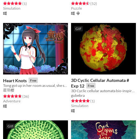
Rated 5.0 out of 5 stars
total ratings
Rated 4.5 out of 5 stars
total ratings
(1
)
(52
)
Simulation
Puzzle
GIF
3D Cyclic Cellular Automata #
Heart Knots
Free
Tong got up in her room as usual, she suddenly found everything changed at home.
Exp 12
Free
星羽樱
3D Cyclic cellular automata bio-inspired simulation.
gubebra
Rated 4.7 out of 5 stars
total ratings
(36
)
Rated 5.0 out of 5 stars
total ratings
Adventure
(1
)
Simulation
GIF