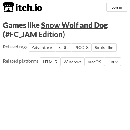
itch.io
Log in
Games like
Snow Wolf and Dog
(#FC_JAM Edition)
Related tags:
Adventure
8-Bit
PICO-8
Souls-like
Related platforms:
HTML5
Windows
macOS
Linux