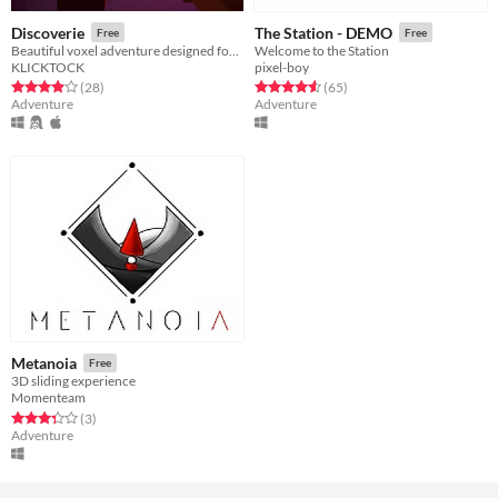
Discoverie
The Station - DEMO
Free
Free
Beautiful voxel adventure designed for 7DFPS 2013
Welcome to the Station
KLICKTOCK
pixel-boy
Rated 3.9 out of 5 stars
total ratings
Rated 4.6 out of 5 stars
total ratings
(28
)
(65
)
Adventure
Adventure
Metanoia
Free
3D sliding experience
Momenteam
Rated 3.3 out of 5 stars
total ratings
(3
)
Adventure