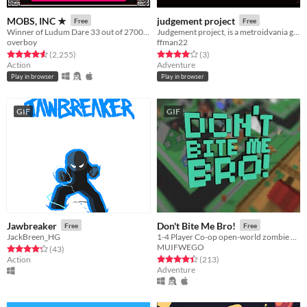
MOBS, INC ★
judgement project
Free
Free
Winner of Ludum Dare 33 out of 2700+ games. "You are the Monster". Played by millions of people
Judgement project, is a metroidvania game, with combat system like the dark souls series.
overboy
ffman22
Rated 4.6 out of 5 stars
total ratings
Rated 4.0 out of 5 stars
total ratings
(2,255
)
(3
)
Action
Adventure
Play in browser
Play in browser
GIF
GIF
Jawbreaker
Don't Bite Me Bro!
Free
Free
JackBreen_HG
1-4 Player Co-op open-world zombie apocalypse game. Explore, Build, Upgrade, and Defend from constant waves of Zombies.
MUIFWEGO
Rated 4.2 out of 5 stars
total ratings
(43
)
Rated 4.4 out of 5 stars
total ratings
Action
(213
)
Adventure