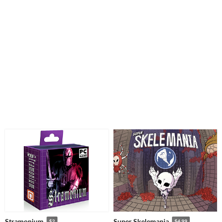
Stramonium
Super Skelemania
$2
$4.99