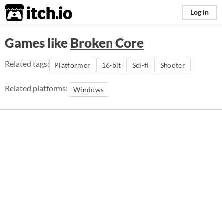
itch.io
Log in
Games like
Broken Core
Related tags:
Platformer
16-bit
Sci-fi
Shooter
Related platforms:
Windows