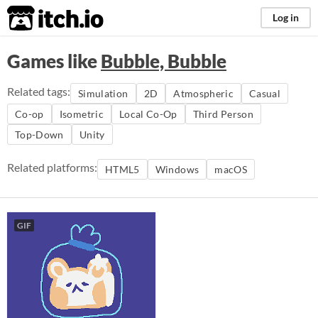
itch.io
Log in
Games like
Bubble, Bubble
Related tags:
Simulation
2D
Atmospheric
Casual
Co-op
Isometric
Local Co-Op
Third Person
Top-Down
Unity
Related platforms:
HTML5
Windows
macOS
GIF