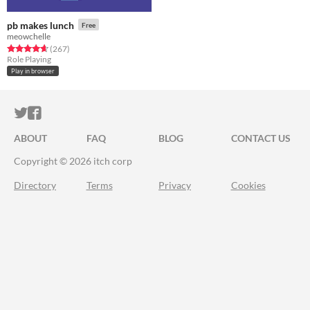
pb makes lunch
Free
meowchelle
Rated 4.7 out of 5 stars
total ratings
(267
)
Role Playing
Play in browser
ITCH.IO ON TWITTER
ITCH.IO ON FACEBOOK
ABOUT
FAQ
BLOG
CONTACT US
Copyright © 2026 itch corp
Directory
Terms
Privacy
Cookies