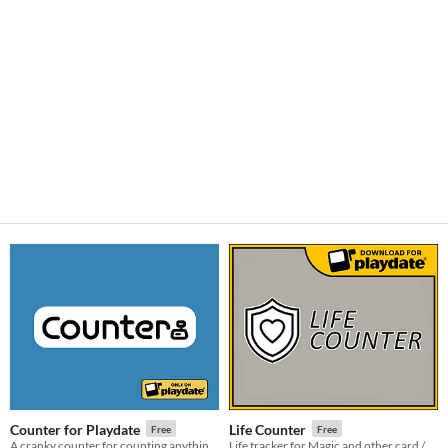
Counter for Playdate
Life Counter
Free
Free
A cranky counter for counting anything and everything.
Life tracker for Magic and other card / board games For Playdate console.