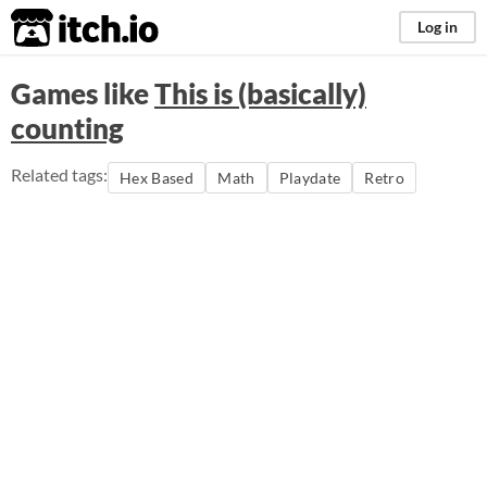
itch.io
Log in
Games like
This is (basically)
counting
Related tags:
Hex Based
Math
Playdate
Retro