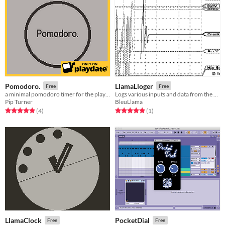
Pomodoro.
LlamaLloger
Free
Free
a minimal pomodoro timer for the playdate
Logs various inputs and data from the Playdate to CSV files
Pip Turner
BleuLlama
Rated 5.0 out of 5 stars
total ratings
Rated 5.0 out of 5 stars
total ratings
(4
)
(1
)
LlamaClock
PocketDial
Free
Free