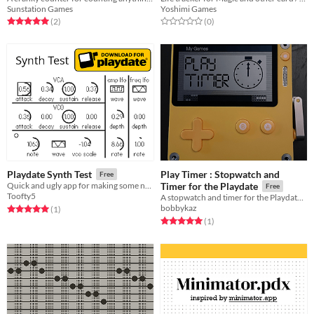
Sunstation Games
Yoshimi Games
Rated 5.0 out of 5 stars
total ratings
Rated 0.0 out of 5 stars
total ratings
(2
)
(0
)
Play Timer : Stopwatch and
Playdate Synth Test
Free
Quick and ugly app for making some noise with your Playdate
Timer for the Playdate
Free
Toofty5
A stopwatch and timer for the Playdate handheld.
bobbykaz
Rated 5.0 out of 5 stars
total ratings
(1
)
Rated 5.0 out of 5 stars
total ratings
(1
)