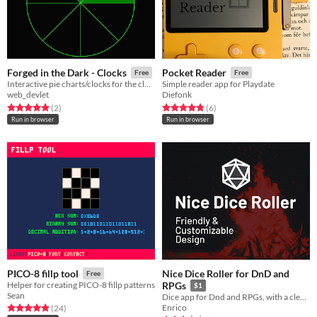
Forged in the Dark - Clocks
Pocket Reader
Free
Free
Interactive pie charts/clocks for the clock mechanic in Forged in the Dark games
Simple reader app for Playdate
web_devlet
Diefonk
Rated 5.0 out of 5 stars
total ratings
Rated 4.8 out of 5 stars
total ratings
(2
)
(6
)
Run in browser
Run in browser
Nice Dice Roller for DnD and
PICO-8 fillp tool
Free
Helper for creating PICO-8 fillp patterns
RPGs
$1
Sean
Dice app for Dnd and RPGs, with a clean & beautiful design
Enrico
Rated 4.9 out of 5 stars
total ratings
(24
)