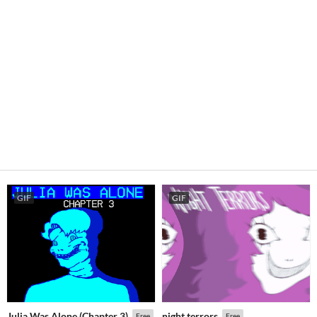
GIF
GIF
Julia Was Alone (Chapter 3)
night terrors
Free
Free