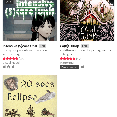
GIF
Intensive (S)care Unit
Ca(n)t Jump
Free
Free
Keep your patients well... and alive
a platformer where the protagonist cant jump
azureXtwilight
mitergear
Rated 4.9 out of 5 stars
total ratings
Rated 4.8 out of 5 stars
total ratings
(36
)
(12
)
Visual Novel
Platformer
Play in browser