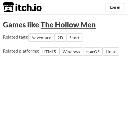
itch.io
Log in
Games like
The Hollow Men
Related tags:
Adventure
2D
Short
Related platforms:
HTML5
Windows
macOS
Linux