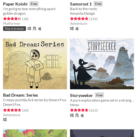
Paper Koishi
Samorost 1
Free
Free
i'm going to tear everything apart.
Back to the roots
goldie-dragon
Amanita Design
Rated 4.4 out of 5 stars
total ratings
Rated 4.8 out of 5 stars
total ratings
(38
)
(249
)
Platformer
Adventure
Play in browser
Bad Dream: Series
Storyseeker
Free
Creepy point&click series by Desert Fox.
A pure exploration game set in a strange, quiet world.
Desert Fox
Mosu
Rated 4.6 out of 5 stars
total ratings
Rated 4.7 out of 5 stars
total ratings
(68
)
(263
)
Adventure