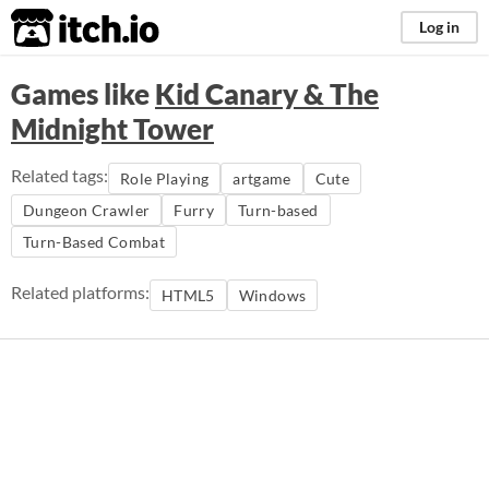
itch.io
Log in
Games like
Kid Canary & The
Midnight Tower
Related tags:
Role Playing
artgame
Cute
Dungeon Crawler
Furry
Turn-based
Turn-Based Combat
Related platforms:
HTML5
Windows