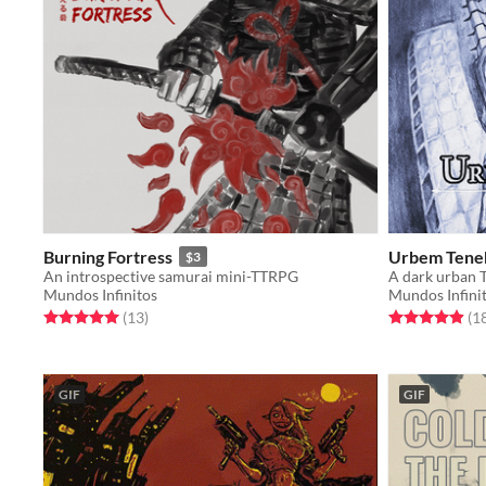
Burning Fortress
Urbem Tene
$3
An introspective samurai mini-TTRPG
Mundos Infinitos
Mundos Infini
Rated 5.0 out of 5 stars
total ratings
Rated 4.9 out o
(13
)
(1
GIF
GIF