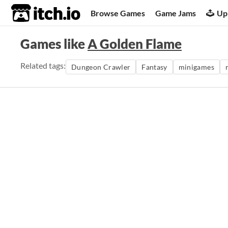
itch.io
Browse Games
Game Jams
Up
Games like
A Golden Flame
Related tags:
Dungeon Crawler
Fantasy
minigames