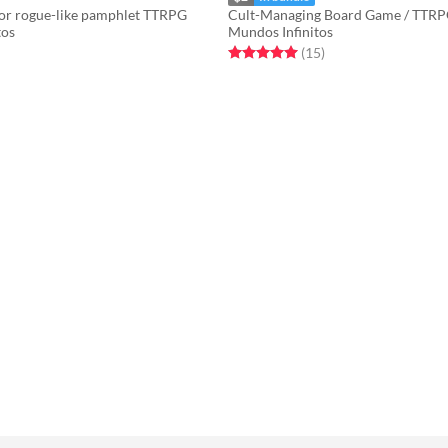
or rogue-like pamphlet TTRPG
Cult-Managing Board Game / TTR
tos
Mundos Infinitos
f 5 stars
otal ratings
Rated 5.0 out of 5 stars
total ratings
(15
)