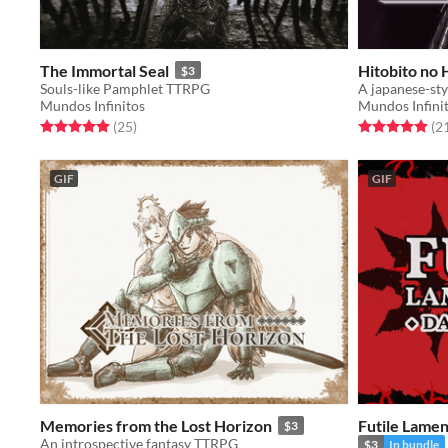
The Immortal Seal
Hitobito no 
$3
Souls-like Pamphlet TTRPG
A japanese-sty
Mundos Infinitos
Mundos Infini
Rated 5.0 out of 5 stars
total ratings
Rated 5.0 out o
(25
)
(2
GIF
GIF
Memories from the Lost Horizon
Futile Lamen
$3
An introspective fantasy TTRPG
$3
In bundle