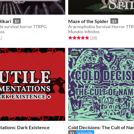
Hikari
Maze of the Spider
$3
$3
le survival horror TTRPG.
Aracnophobia Survival Horror TT
tos
Mundos Infinitos
f 5 stars
total ratings
Rated 5.0 out of 5 stars
total ratings
1
)
(28
)
GIF
tations: Dark Existence
Cold Decisions: The Cult of N
$2
In bundle