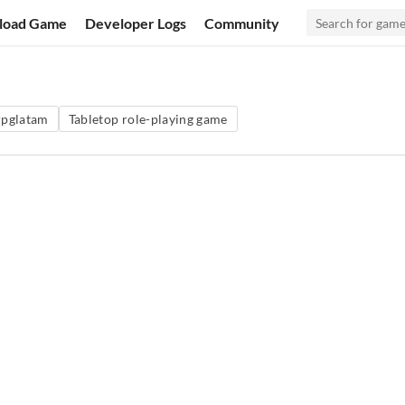
load Game
Developer Logs
Community
rpglatam
Tabletop role-playing game