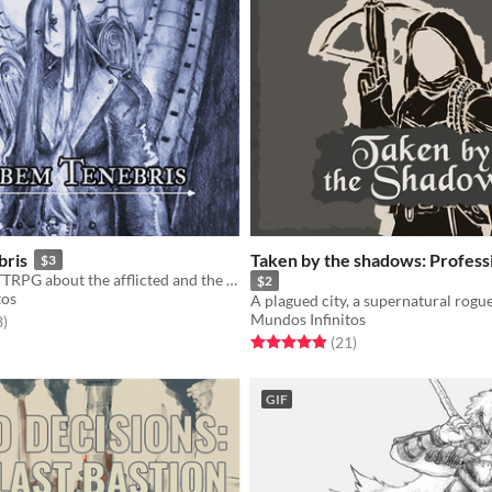
bris
Taken by the shadows: Profess
$3
A dark urban TTRPG about the afflicted and the treacherous.
$2
tos
Mundos Infinitos
f 5 stars
total ratings
8
)
Rated 5.0 out of 5 stars
total ratings
(21
)
GIF