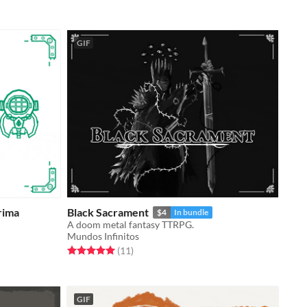
GIF
rima
Black Sacrament
$4
In bundle
A doom metal fantasy TTRPG.
Mundos Infinitos
Rated 5.0 out of 5 stars
total ratings
(11
)
GIF