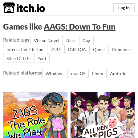
itch.io
Log in
Games like
AAGS: Down To Fun
Related tags:
Visual Novel
Bara
Gay
Interactive Fiction
LGBT
LGBTQIA
Queer
Romance
Slice Of Life
Yaoi
Related platforms:
Windows
macOS
Linux
Android