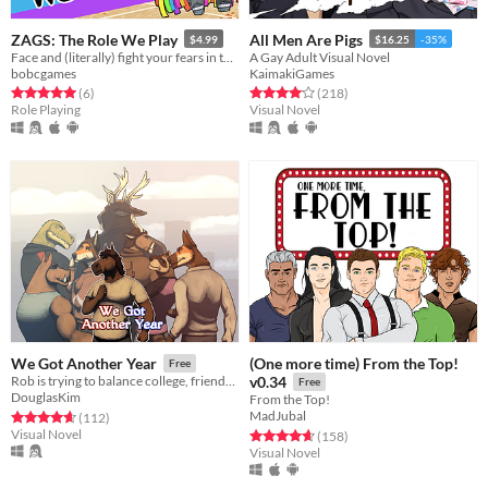
ZAGS: The Role We Play
All Men Are Pigs
$4.99
$16.25
-35%
Face and (literally) fight your fears in this queer Halloween-themed ATB-system combat-focused turn-based RPG
A Gay Adult Visual Novel
bobcgames
KaimakiGames
Rated 5.0 out of 5 stars
total ratings
Rated 4.1 out of 5 stars
total ratings
(6
)
(218
)
Role Playing
Visual Novel
(One more time) From the Top!
We Got Another Year
Free
Rob is trying to balance college, friends and work, but destiny is about to throw someone new into his path.
v0.34
Free
DouglasKim
From the Top!
MadJubal
Rated 4.7 out of 5 stars
total ratings
(112
)
Visual Novel
Rated 4.7 out of 5 stars
total ratings
(158
)
Visual Novel