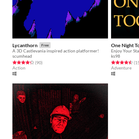
Lycanthorn
One Night T
Free
A 3D Castlevania inspired action platformer!
Enjoy Your Stay,
scumhead
ks98
Rated 4.3 out of 5 stars
total ratings
Rated 4.5 out o
(90
)
(1
Action
Adventure