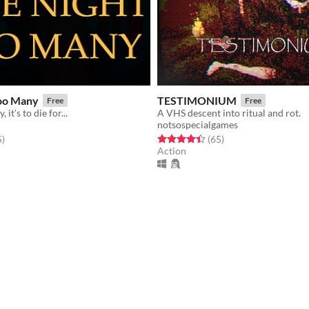
oo Many
TESTIMONIUM
Free
Free
 it's to die for...
A VHS descent into ritual and rot.
notsospecialgames
f 5 stars
total ratings
Rated 4.4 out of 5 stars
total ratings
5
)
(65
)
Action