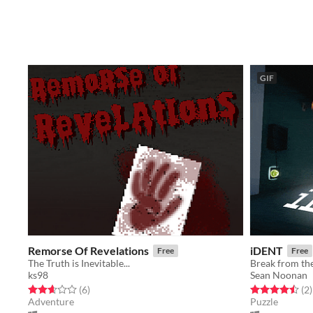
GIF
Remorse Of Revelations
iDENT
Free
Free
The Truth is Inevitable...
Break from th
ks98
Sean Noonan
Rated 2.7 out of 5 stars
total ratings
Rated 4.5 out o
t
(6
)
(2
)
Adventure
Puzzle