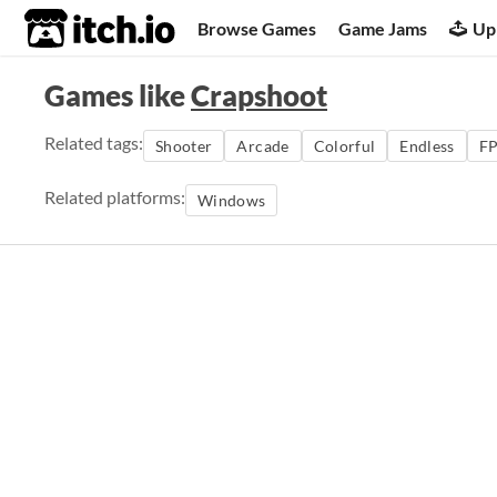
itch.io
Browse Games
Game Jams
Up
Games like
Crapshoot
Related tags:
Shooter
Arcade
Colorful
Endless
F
Related platforms:
Windows