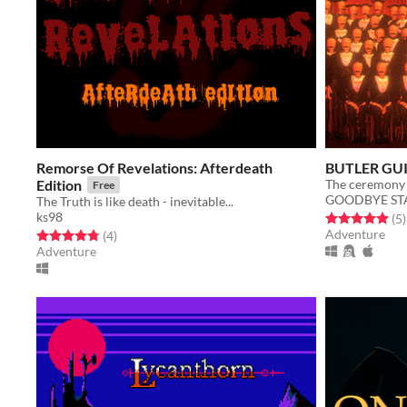
Remorse Of Revelations: Afterdeath
BUTLER GU
Edition
Free
GOODBYE ST
The Truth is like death - inevitable...
ks98
Rated 5.0 out o
t
(5
)
Adventure
Rated 4.8 out of 5 stars
total ratings
(4
)
Adventure