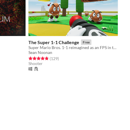
The Super 1-1 Challenge
Free
Super Mario Bros. 1-1 reimagined as an FPS in the Unreal Engine.
Sean Noonan
Rated 4.8 out of 5 stars
total ratings
(129
)
Shooter