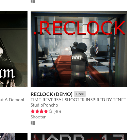
RECLOCK (DEMO)
Free
Catholic Psychological Horror About A Demonic Presence
TIME-REVERSAL SHOOTER INSPIRED BY TENET
StudioPoncho
Rated 4.2 out of 5 stars
total ratings
(40
)
Shooter