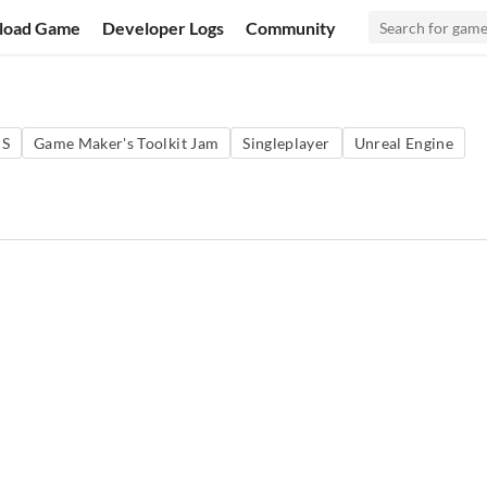
load Game
Developer Logs
Community
PS
Game Maker's Toolkit Jam
Singleplayer
Unreal Engine