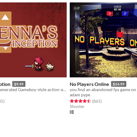
GIF
ption
No Players Online
$9.99
$14.99
Procedurally generated Gameboy-style action-adventure game
adam pype
f 5 stars
total ratings
Rated 4.5 out of 5 stars
total ratings
35
)
(865
)
Shooter