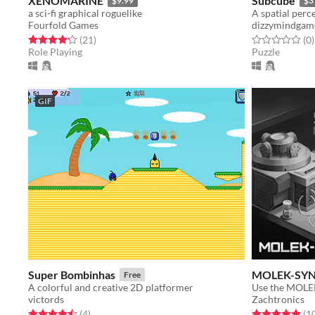
XENOMARINE
Subcube
$9.99
$3
a sci-fi graphical roguelike
A spatial per
Fourfold Games
dizzymindgam
Rated 4.2 out of 5 stars
total ratings
Rated 0.0 out o
t
(21
)
(0
)
Role Playing
Puzzle
GIF
Super Bombinhas
MOLEK-SY
Free
A colorful and creative 2D platformer
victords
Zachtronics
Rated 4.5 out of 5 stars
total ratings
Rated 5.0 out o
(4
)
(1