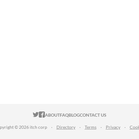
ITCH.IO ON TWITTER
ITCH.IO ON FACEBOOK
ABOUT
FAQ
BLOG
CONTACT US
pyright © 2026 itch corp
·
Directory
·
Terms
·
Privacy
·
Cook