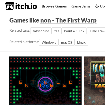
itch.io
Browse Games
Game Jams
Up
Games like
non - The First Warp
Related tags:
Adventure
2D
Point & Click
Time Trav
Related platforms:
Windows
macOS
Linux