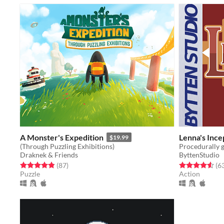
A Monster's Expedition
Lenna's Ince
$19.99
(Through Puzzling Exhibitions)
Draknek & Friends
ByttenStudio
Rated 4.8 out of 5 stars
total ratings
Rated 4.6 out o
(87
)
(6
Puzzle
Action