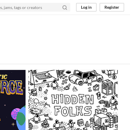
Log in
Register