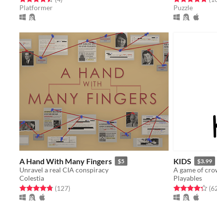
Platformer
Puzzle
A Hand With Many Fingers
KIDS
$5
$3.99
Unravel a real CIA conspiracy
A game of cro
Colestia
Playables
Rated 4.8 out of 5 stars
total ratings
Rated 4.3 out o
(127
)
(6