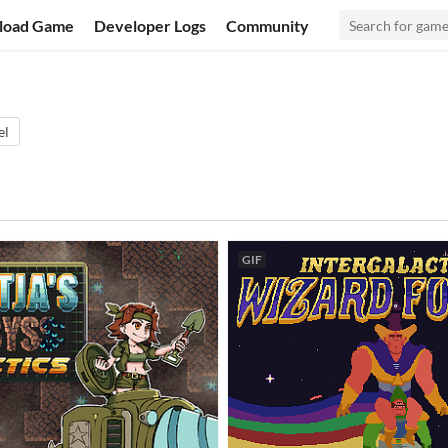
load Game
Developer Logs
Community
el
GIF