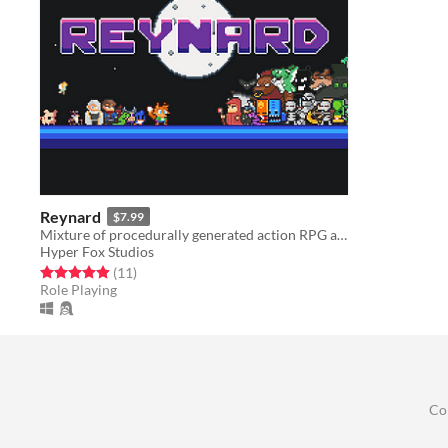
Reynard
$7.99
Mixture of procedurally generated action RPG and Tower Defense genre with roguelike elements.
Hyper Fox Studios
Rated 4.9 out of 5 stars
total ratings
(11
)
Role Playing
Co