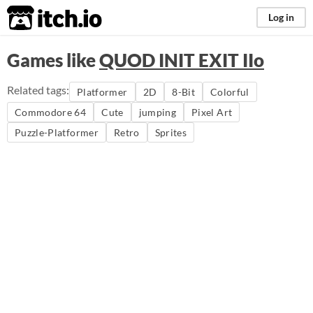
itch.io
Log in
Games like
QUOD INIT EXIT IIo
Related tags:
Platformer
2D
8-Bit
Colorful
Commodore 64
Cute
jumping
Pixel Art
Puzzle-Platformer
Retro
Sprites