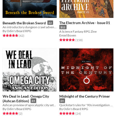
The Electrum Archive - Issue 01
Beneath the Broken Sword
£2
An introductory dungeon crawl adventure for Runecairn
$12
By Odin's Beard RPG
A Science Fantasy RPG Zine
Emiel Boven
Rated 5.0 out of 5 stars
total ratings
(42
)
Rated 5.0 out of 5 stars
total ratings
(158
)
We Deal in Lead: Omega City
Midnight of the Century Primer
(Ashcan Edition)
£4
£4
Ashcan preview of apocalyptic city setting for We Deal in Lead
Quickstart rules for '90s investigation TTRPG Midnight of the Century
By Odin's Beard RPG
By Odin's Beard RPG
Rated 5.0 out of 5 stars
total ratings
Rated 4.8 out of 5 stars
total ratings
(2
)
(24
)