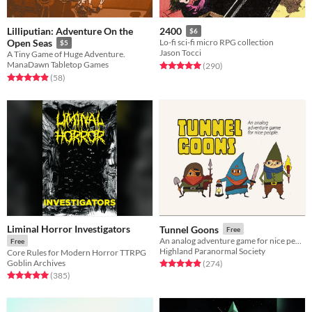
Lilliputian: Adventure On the
2400
$6
Open Seas
Lo-fi sci-fi micro RPG collection
$5
Jason Tocci
A Tiny Game of Huge Adventure.
ManaDawn Tabletop Games
Rated 5.0 out of 5 stars
total ratings
(290
)
Rated 4.9 out of 5 stars
total ratings
(58
)
Liminal Horror Investigators
Tunnel Goons
Free
An analog adventure game for nice people
Free
Highland Paranormal Society
Core Rules for Modern Horror TTRPG
Goblin Archives
Rated 4.9 out of 5 stars
total ratings
(274
)
Rated 5.0 out of 5 stars
total ratings
(385
)