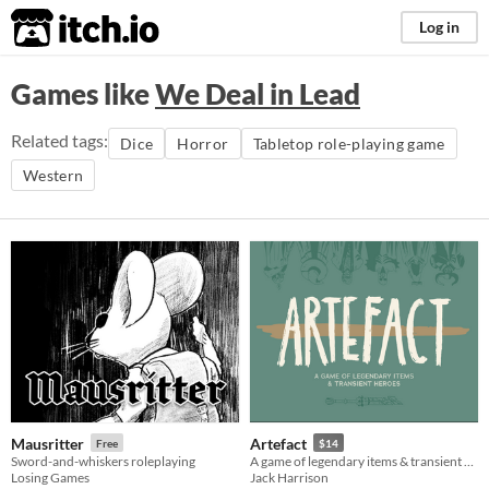
itch.io
Log in
Games like
We Deal in Lead
Related tags:
Dice
Horror
Tabletop role-playing game
Western
Mausritter
Artefact
Free
$14
Sword-and-whiskers roleplaying
A game of legendary items & transient heroes.
Losing Games
Jack Harrison