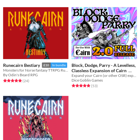
Block, Dodge, Parry - A Levelless,
Runecairn Bestiary
£10
In bundle
Classless Expansion of Cairn
Monsters for Norse fantasy TTRPG Runecairn
By Odin's Beard RPG
Expand your Cairn (or other OSR) experience with diegetic character choices and meaningful decisions!
$20
Dice Goblin Games
Rated 5.0 out of 5 stars
total ratings
(24
)
Rated 4.9 out of 5 stars
total ratings
(53
)