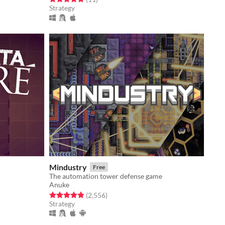
Strategy
Mindustry
Free
The automation tower defense game
Anuke
Rated 4.8 out of 5 stars
total ratings
(2,556
)
Strategy