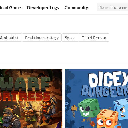
load Game
Developer Logs
Community
Minimalist
Real time strategy
Space
Third Person