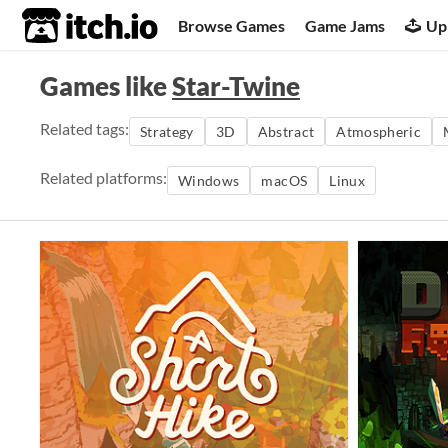
itch.io
Browse Games
Game Jams
Up
Games like
Star-Twine
Related tags:
Strategy
3D
Abstract
Atmospheric
Related platforms:
Windows
macOS
Linux