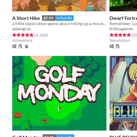
A Short Hike
Dwarf Fortr
$7.99
In bundle
a little exploration game about hiking up a mountain
Remember: Los
adamgryu
Kitfoxgames
Rated 4.9 out of 5 stars
total ratings
Rated 4.9 out o
(4,360
)
(3
Adventure
Simulation