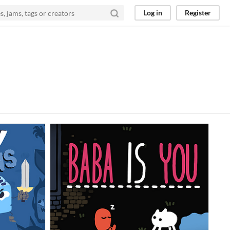
Log in
Register