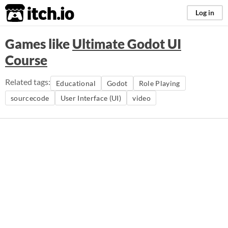
itch.io
Log in
Games like
Ultimate Godot UI
Course
Related tags:
Educational
Godot
Role Playing
sourcecode
User Interface (UI)
video