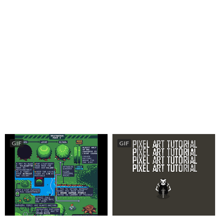
GIF
GIF