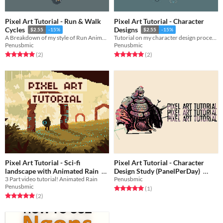
Pixel Art Tutorial - Run & Walk
Pixel Art Tutorial - Character
Cycles
Designs
$2.55
-15%
$2.55
-15%
A Breakdown of my style of Run Animations!
Tutorial on my character design process!
Penusbmic
Penusbmic
Rated 5.0 out of 5 stars
total ratings
Rated 5.0 out of 5 stars
total ratings
(2
)
(2
)
Pixel Art Tutorial - Sci-fi
Pixel Art Tutorial - Character
landscape with Animated Rain
Design Study (PanelPerDay)
3 Part video tutorial! Animated Rain
Penusbmic
$2.55
-15%
$2.55
-15%
Penusbmic
Rated 5.0 out of 5 stars
total ratings
(1
)
Rated 5.0 out of 5 stars
total ratings
(2
)