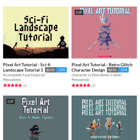
GIF
Pixel Art Tutorial - Sci-fi
Pixel Art Tutorial - Retro Glitch
Landscape Tutorial 1
Character Design
$2.55
-15%
$2.55
-15%
A complete 3 part tutorial
character in Penusbmic's style!
Penusbmic
Penusbmic
Rated 5.0 out of 5 stars
total ratings
Rated 5.0 out of 5 stars
total ratings
(2
)
(2
)
GIF