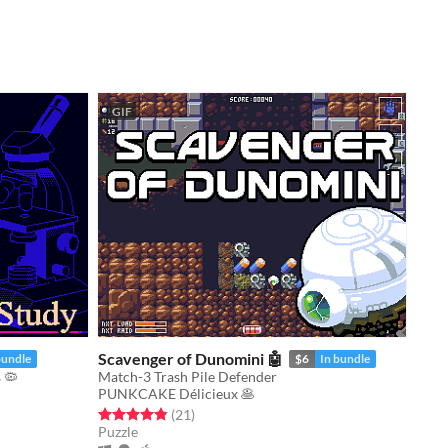
GIF
Scavenger of Dunomini 🤖
bundle
$6
In bundle
 🦠
Match-3 Trash Pile Defender
PUNKCAKE Délicieux 🥞
Rated 4.9 out of 5 stars
total ratings
(21
)
Puzzle