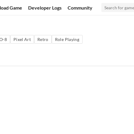
load Game
Developer Logs
Community
O-8
Pixel Art
Retro
Role Playing