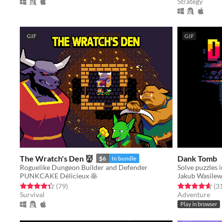
Strategy
GIF
GIF
The Wratch's Den 👹
Dank Tomb
$6
In bundle
Roguelike Dungeon Builder and Defender
PUNKCAKE Délicieux 🥞
Jakub Wasilew
Rated 4.4 out of 5 stars
total ratings
Rated 4.7 out o
(79
)
(3
Survival
Adventure
Play in browser