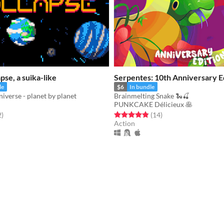
pse, a suika-like
Serpentes: 10th Anniversary Ed
le
$6
In bundle
niverse - planet by planet
Brainmelting Snake 🐍🍒
PUNKCAKE Délicieux 🥞
f 5 stars
total ratings
Rated 4.9 out of 5 stars
total ratings
2
)
(14
)
Action