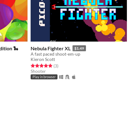
ition 🐍
Nebula Fighter XL
$1.49
A fast paced shoot-em-up
Kieron Scott
Rated 5.0 out of 5 stars
total ratings
(3
)
Shooter
Play in browser