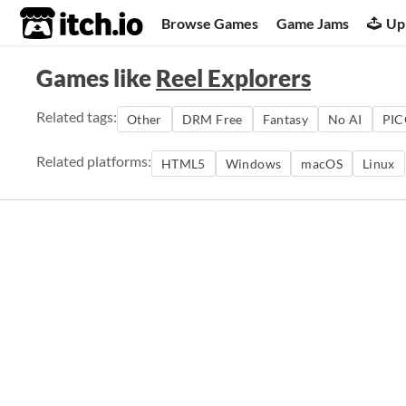
itch.io
Browse Games
Game Jams
Up
Games like
Reel Explorers
Related tags:
Other
DRM Free
Fantasy
No AI
PIC
Related platforms:
HTML5
Windows
macOS
Linux