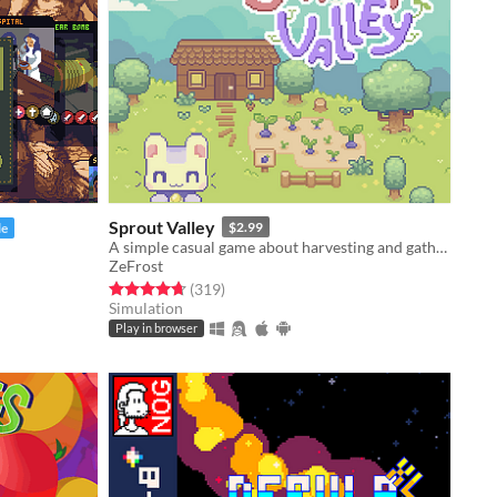
Sprout Valley
$2.99
le
A simple casual game about harvesting and gathering resources
ZeFrost
Rated 4.7 out of 5 stars
total ratings
(319
)
Simulation
Play in browser