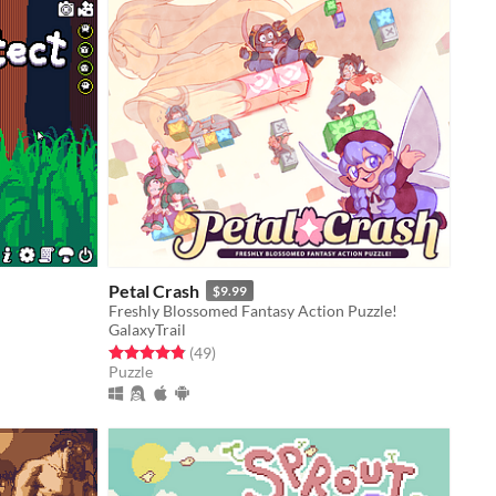
Petal Crash
$9.99
Freshly Blossomed Fantasy Action Puzzle!
GalaxyTrail
Rated 4.9 out of 5 stars
total ratings
(49
)
Puzzle