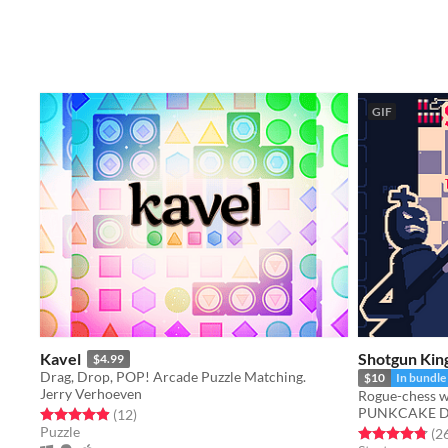
GIF
Kavel
Shotgun Kin
$4.99
Drag, Drop, POP! Arcade Puzzle Matching.
$10
In bundle
Jerry Verhoeven
Rogue-chess w
PUNKCAKE Dél
Rated 4.9 out of 5 stars
total ratings
(12
)
Puzzle
Rated 4.8 out o
(2