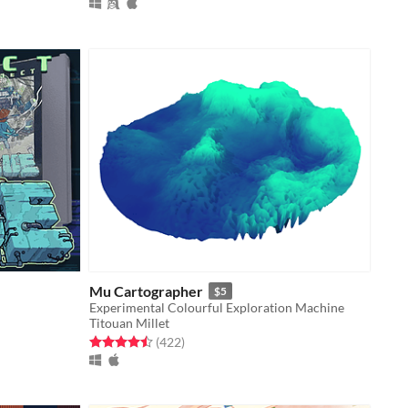
Mu Cartographer
$5
Experimental Colourful Exploration Machine
Titouan Millet
Rated 4.5 out of 5 stars
total ratings
(422
)