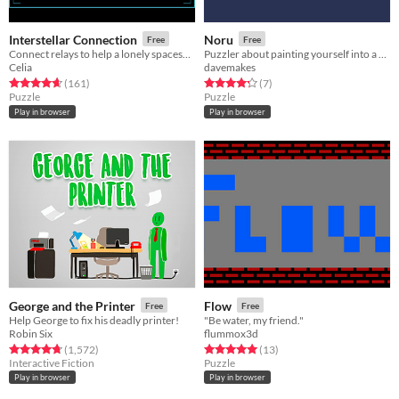
Interstellar Connection
Noru
Free
Free
Connect relays to help a lonely spaceship pilot make a connection
Puzzler about painting yourself into a corner.
Celia
davemakes
Rated 4.6 out of 5 stars
total ratings
Rated 4.3 out of 5 stars
total ratings
(161
)
(7
)
Puzzle
Puzzle
Play in browser
Play in browser
George and the Printer
Flow
Free
Free
Help George to fix his deadly printer!
"Be water, my friend."
Robin Six
flummox3d
Rated 4.7 out of 5 stars
total ratings
Rated 5.0 out of 5 stars
total ratings
(1,572
)
(13
)
Interactive Fiction
Puzzle
Play in browser
Play in browser