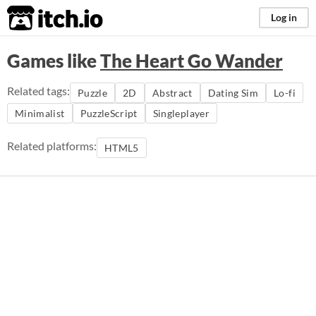
itch.io
Log in
Games like
The Heart Go Wander
Related tags:
Puzzle
2D
Abstract
Dating Sim
Lo-fi
Minimalist
PuzzleScript
Singleplayer
Related platforms:
HTML5