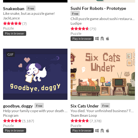
Sushi For Robots - Prototype
Snakeoban
Free
Like snake, but as a puzzle game!
Free
JackLance
Chill puzzle game about sushi restaurants for robots.
Ludipe
Rated 5.0 out of 5 stars
total ratings
(7
)
Puzzle
Rated 4.7 out of 5 stars
total ratings
(75
)
Puzzle
Play in browser
Play in browser
GIF
goodbye, doggy
Six Cats Under
Free
Free
Help your family cope with your death as a ghostly dog!
You died. Your unfinished business? The fate of your many cats!
Picogram
Team Bean Loop
Rated 4.8 out of 5 stars
total ratings
Rated 4.8 out of 5 stars
total ratings
(5,187
)
(7,378
)
Puzzle
Puzzle
Play in browser
Play in browser