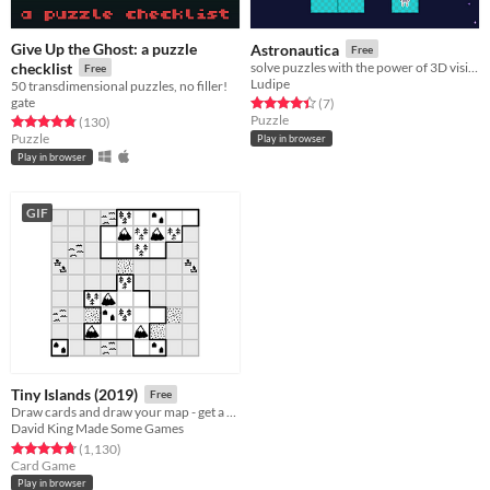
Give Up the Ghost: a puzzle
Astronautica
Free
checklist
solve puzzles with the power of 3D vision
Free
Ludipe
50 transdimensional puzzles, no filler!
gate
Rated 4.4 out of 5 stars
total ratings
(7
)
Puzzle
Rated 4.8 out of 5 stars
total ratings
(130
)
Puzzle
Play in browser
Play in browser
GIF
Tiny Islands (2019)
Free
Draw cards and draw your map - get a high score
David King Made Some Games
Rated 4.8 out of 5 stars
total ratings
(1,130
)
Card Game
Play in browser