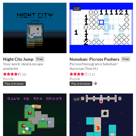
GIF
Night City Jump
Nonoban: Picross Pushers
Free
Free
Your work: steal & escape
Picross/Nonogram x Sokoban!
pixelartm
Auroriax (Tom H.)
Rated 4.3 out of 5 stars
total ratings
Rated 3.9 out of 5 stars
total ratings
(6
)
(11
)
Puzzle
Puzzle
Play in browser
Play in browser
GIF