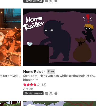
Play in browser
Home Raider
Free
A travelling kitchen, a humble respite for travellers.
Steal as much as you can while getting noisier the more you carry.
bippinbits
Rated 3.8 out of 5 stars
total ratings
(13
)
Action
Play in browser