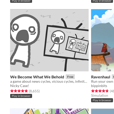
Play in browser
Play in browser
We Become What We Behold
Ravenhaul
Free
a game about news cycles, vicious cycles, infinite cycles
Run your own 
Nicky Case!
bippinbits
Rated 4.8 out of 5 stars
total ratings
Rated 4.7 out o
(8,655
)
(4
Simulation
Play in browser
Play in browser