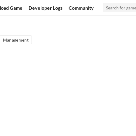
load Game
Developer Logs
Community
Management