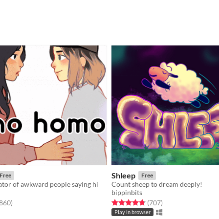
Shleep
Free
Free
lator of awkward people saying hi
Count sheep to dream deeply!
bippinbits
f 5 stars
total ratings
Rated 4.8 out of 5 stars
total ratings
,860
)
(707
)
Play in browser