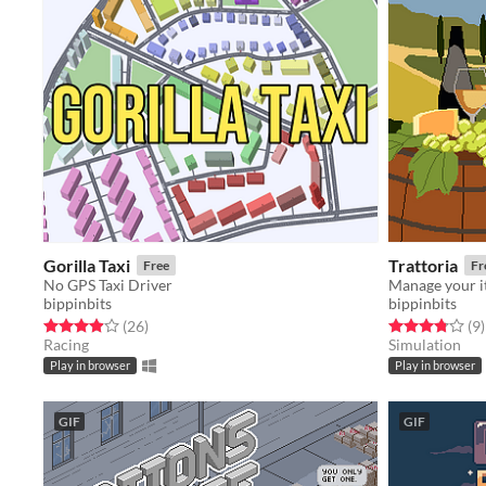
Gorilla Taxi
Trattoria
Free
Fr
No GPS Taxi Driver
Manage your it
bippinbits
bippinbits
Rated 4.0 out of 5 stars
total ratings
Rated 3.8 out o
t
(26
)
(9
)
Racing
Simulation
Play in browser
Play in browser
GIF
GIF