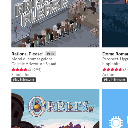
Rations, Please!
Dome Roman
Free
Moral dilemmas galore!
Prospect. Upgr
Cosmic Adventure Squad
bippinbits
Rated 4.0 out of 5 stars
total ratings
Rated 4.7 out o
(294
)
(6
Simulation
Action
Play in browser
Play in browser