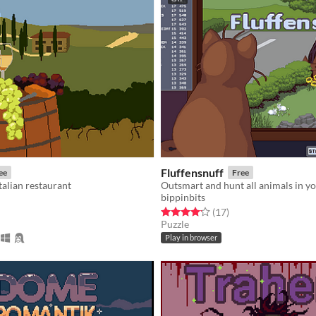
Fluffensnuff
ee
Free
alian restaurant
Outsmart and hunt all animals in y
bippinbits
f 5 stars
otal ratings
Rated 4.2 out of 5 stars
total ratings
(17
)
Puzzle
Play in browser