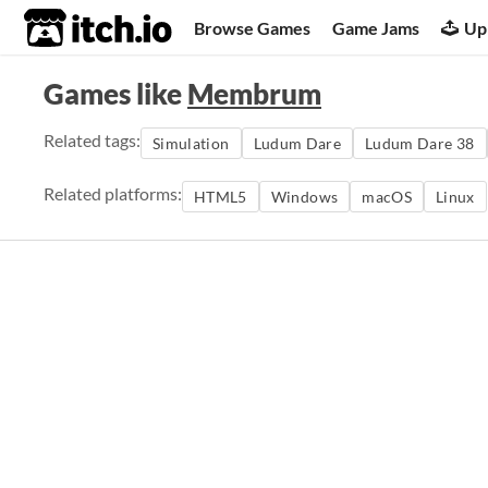
itch.io
Browse Games
Game Jams
Up
Games like
Membrum
Related tags:
Simulation
Ludum Dare
Ludum Dare 38
Related platforms:
HTML5
Windows
macOS
Linux