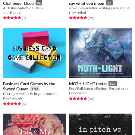
Challenger Deep
say what you mean
$4
$3
A Thalassophobic TTRPG
a two-player letter-writing game about fraught wizards.
Joel Happyhil
riley rethal
Rated 5.0 out of 5 stars
total ratings
Rated 4.9 out of 5 stars
total ratings
(7
)
(20
)
Business Card Games by the
MOTH-LIGHT (beta)
$10
Sword Queen
Post-Fall Science Fiction, Forged in the Dark.
Free
Dissonance
Microgames that fit in your pocket.
Rae Nedjadi
Rated 4.9 out of 5 stars
total ratings
(46
)
Rated 5.0 out of 5 stars
total ratings
(6
)