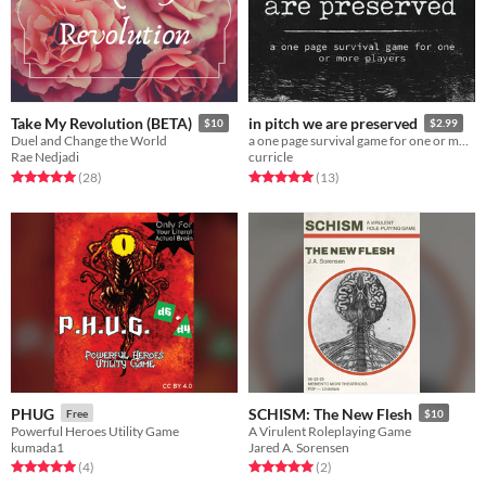
Take My Revolution (BETA)
in pitch we are preserved
$10
$2.99
Duel and Change the World
a one page survival game for one or more players
Rae Nedjadi
curricle
Rated 5.0 out of 5 stars
total ratings
Rated 5.0 out of 5 stars
total ratings
(28
)
(13
)
PHUG
SCHISM: The New Flesh
Free
$10
Powerful Heroes Utility Game
A Virulent Roleplaying Game
kumada1
Jared A. Sorensen
Rated 5.0 out of 5 stars
total ratings
Rated 5.0 out of 5 stars
total ratings
(4
)
(2
)