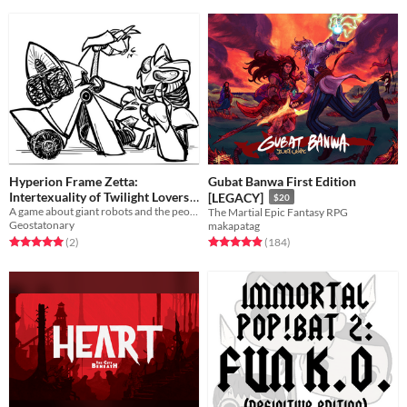
Hyperion Frame Zetta:
Gubat Banwa First Edition
Intertexuality of Twilight Lovers
[LEGACY]
$20
A game about giant robots and the people who sext them
The Martial Epic Fantasy RPG
$5
Geostatonary
makapatag
Rated 5.0 out of 5 stars
total ratings
Rated 4.9 out of 5 stars
total ratings
(2
)
(184
)