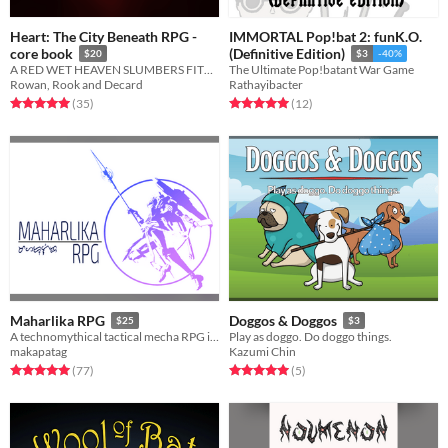
Heart: The City Beneath RPG -
IMMORTAL Pop!bat 2: funK.O.
core book
(Definitive Edition)
$20
$3
-40%
A RED WET HEAVEN SLUMBERS FITFUL UNDER THE CITY OF SPIRE
The Ultimate Pop!batant War Game
Rowan, Rook and Decard
Rathayibacter
Rated 5.0 out of 5 stars
total ratings
Rated 5.0 out of 5 stars
total ratings
(35
)
(12
)
Maharlika RPG
Doggos & Doggos
$25
$3
A technomythical tactical mecha RPG inspired by Filipino Mythology
Play as doggo. Do doggo things.
makapatag
Kazumi Chin
Rated 5.0 out of 5 stars
total ratings
Rated 5.0 out of 5 stars
total ratings
(77
)
(5
)