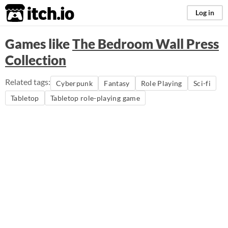
itch.io
Log in
Games like
The Bedroom Wall Press
Collection
Related tags:
Cyberpunk
Fantasy
Role Playing
Sci-fi
Tabletop
Tabletop role-playing game