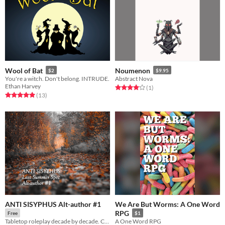
Wool of Bat
Noumenon
$2
$9.95
You're a witch. Don't belong. INTRUDE.
Abstract Nova
Ethan Harvey
Rated 4.0 out of 5 stars
total ratings
(1
)
Rated 5.0 out of 5 stars
total ratings
(13
)
ANTI SISYPHUS Alt-author #1
We Are But Worms: A One Word
RPG
Free
$1
Tabletop roleplay decade by decade. CW: 2020s
A One Word RPG