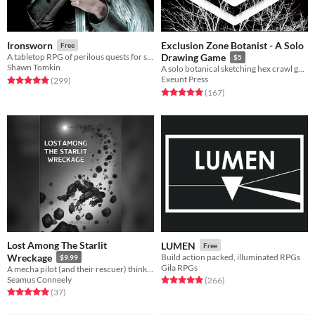
Exclusion Zone Botanist - A Solo
Ironsworn
Free
A tabletop RPG of perilous quests for solo, co-op, and guided play
Drawing Game
$5
Shawn Tomkin
A solo botanical sketching hex crawl game.
Exeunt Press
Rated 4.9 out of 5 stars
total ratings
(299
)
Rated 4.9 out of 5 stars
total ratings
(167
)
Lost Among The Starlit
LUMEN
Free
Wreckage
Build action packed, illuminated RPGs
$9.99
Gila RPGs
A mecha pilot (and their rescuer) think back on the war as death and rescue race to reach them first.
Seamus Conneely
Rated 4.9 out of 5 stars
total ratings
(266
)
Rated 5.0 out of 5 stars
total ratings
(37
)