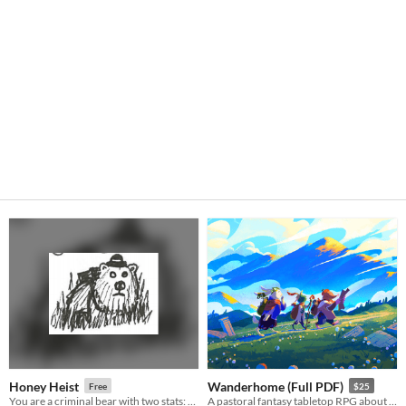
Honey Heist
Wanderhome (Full PDF)
Free
$25
You are a criminal bear with two stats: CRIMINAL and BEAR.
A pastoral fantasy tabletop RPG about traveling animal-folk and the way they change with the seasons.