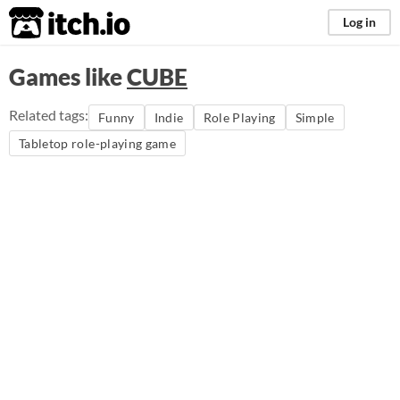
itch.io
Log in
Games like
CUBE
Related tags:
Funny
Indie
Role Playing
Simple
Tabletop role-playing game