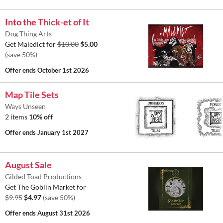
Into the Thick-et of It
Dog Thing Arts
Get Maledict for
$10.00
$5.00
(save 50%)
Offer ends
October 1st 2026
Map Tile Sets
Ways Unseen
2 items
10% off
Offer ends
January 1st 2027
August Sale
Gilded Toad Productions
Get The Goblin Market for
$9.95
$4.97
(save 50%)
Offer ends
August 31st 2026