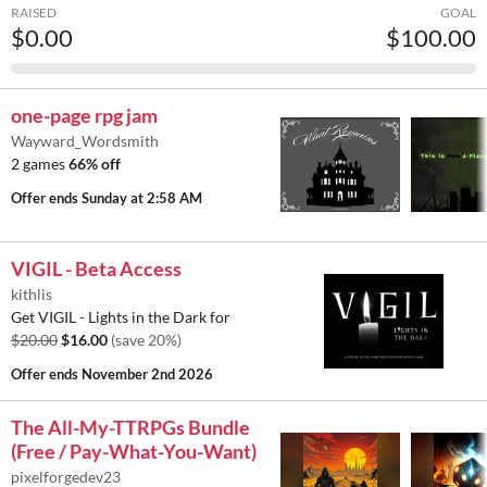
RAISED
GOAL
$0.00
$100.00
one-page rpg jam
Wayward_Wordsmith
2 games
66% off
Offer ends
Sunday at 2:58 AM
VIGIL - Beta Access
kithlis
Get VIGIL - Lights in the Dark for
$20.00
$16.00
(save 20%)
Offer ends
November 2nd 2026
The All-My-TTRPGs Bundle
(Free / Pay-What-You-Want)
pixelforgedev23