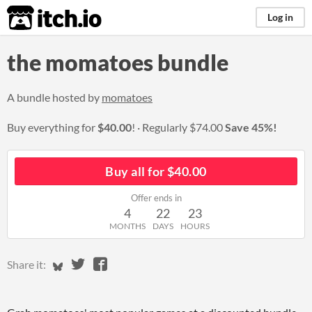
itch.io
Log in
the momatoes bundle
A bundle hosted by
momatoes
Buy everything for
$40.00
!
Regularly
$74.00
Save 45%!
Buy all for $40.00
Offer ends in
4
22
23
MONTHS
DAYS
HOURS
Share on Bluesky
Share on Twitter
Share on Facebook
Share it: