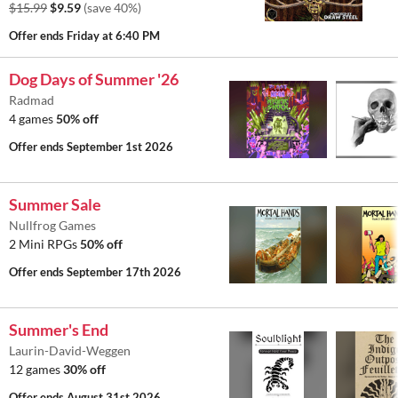
$15.99
$9.59
(save 40%)
Offer ends
Friday at 6:40 PM
Dog Days of Summer '26
Radmad
4 games
50% off
Offer ends
September 1st 2026
Summer Sale
Nullfrog Games
2 Mini RPGs
50% off
Offer ends
September 17th 2026
Summer's End
Laurin-David-Weggen
12 games
30% off
Offer ends
August 31st 2026