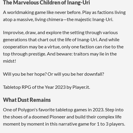
The Marvelous Children of Inang-Uri
A worldmaking game like never before. Play as factions living
atop a massive, living chimera—the majestic Inang-Uri.
Improvise, draw, and explore the setting through various
generations that chart out the life of Inang-Uri. And while
cooperation may be a virtue, only one faction can rise to the
top through prestige. And beware: traitors may lie in the
midst!
Will you be her hope? Or will you be her downfall?
Tabletop RPG of the Year 2023 by Player.it.
What Dust Remains
One of Polygon's favorite tabletop games in 2023. Step into
the shoes of a doomed Pioneer and build their complex life
moment by moment in this narrative game for 1 to 3 players.