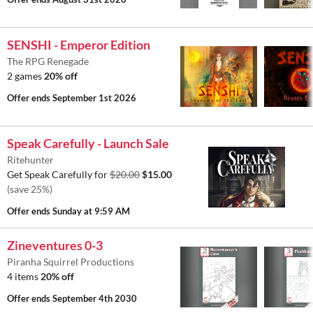
SENSHI - Emperor Edition
The RPG Renegade
2 games
20% off
Offer ends
September 1st 2026
Speak Carefully - Launch Sale
Ritehunter
Get Speak Carefully for
$20.00
$15.00
(save 25%)
Offer ends
Sunday at 9:59 AM
Zineventures 0-3
Piranha Squirrel Productions
4 items
20% off
Offer ends
September 4th 2030