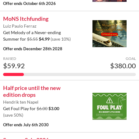
Offer ends
October 6th 2026
MoNS Itchfunding
Luiz Paulo Ferraz
Get Melody of a Never-ending
Summer for
$5.55
$4.99
(save 10%)
Offer ends
December 28th 2028
RAISED
GOAL
$59.92
$380.00
Half price until the new
edition drops
Hendrik ten Napel
Get Foul Play for
$6.00
$3.00
(save 50%)
Offer ends
July 6th 2030