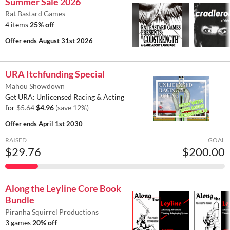
Summer Sale 2026
Rat Bastard Games
4 items
25% off
Offer ends
August 31st 2026
URA Itchfunding Special
Mahou Showdown
Get URA: Unlicensed Racing & Acting
for
$5.64
$4.96
(save 12%)
Offer ends
April 1st 2030
RAISED
GOAL
$29.76
$200.00
Along the Leyline Core Book
Bundle
Piranha Squirrel Productions
3 games
20% off