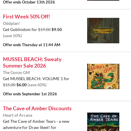
Offer ends
October 13th 2026
First Week 50% Off!
Oddplan!
Get Goblindom for
$19.00
$9.50
(save 50%)
Offer ends
Thursday at 11:44 AM
MUSSEL BEACH: Sweaty
Summer Sale 2026
The Gonzo GM
Get MUSSEL BEACH: VOLUME 1 for
$15.00
$6.00
(save 60%)
Offer ends
September 1st 2026
The Cave of Amber Discounts
Heart of Arcana
Get The Cave of Amber Tears - a new
adventure for Draw Steel! for