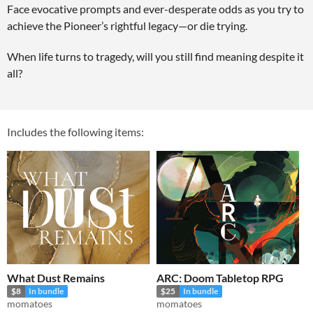
Face evocative prompts and ever-desperate odds as you try to
achieve the Pioneer’s rightful legacy—or die trying.
When life turns to tragedy, will you still find meaning despite it
all?
Includes the following items:
What Dust Remains
ARC: Doom Tabletop RPG
$8
In bundle
$25
In bundle
momatoes
momatoes