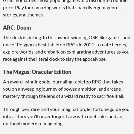
Grab momatoes' most popular games at a discounted bundle
price. Play four amazing works that span divergent genres,
stories, and themes.
ARC: Doom
The clock is ticking. In this award-winning OSR-like game—and
one of Polygon's best tabletop RPGs in 2021—create heroes,
explore worlds, and embark on exhilarating adventures as you
race against the literal clock to slay the apocalypse.
The Magus: Oracular Edition
An award-winning solo journaling tabletop RPG that takes
you on a sweeping journey of power, ambition, and arcane
mastery, through the lens of a wizard ready to sacrifice it all.
Through pen, dice, and your imagination, let fortune guide you
into a story you’ll never forget. Now with duet rules and an
optional modern reimagining.