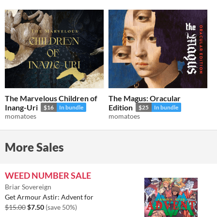
The Marvelous Children of
The Magus: Oracular
Inang-Uri
Edition
$16
In bundle
$25
In bundle
momatoes
momatoes
More Sales
WEED NUMBER SALE
Briar Sovereign
Get Armour Astir: Advent for
$15.00
$7.50
(save 50%)