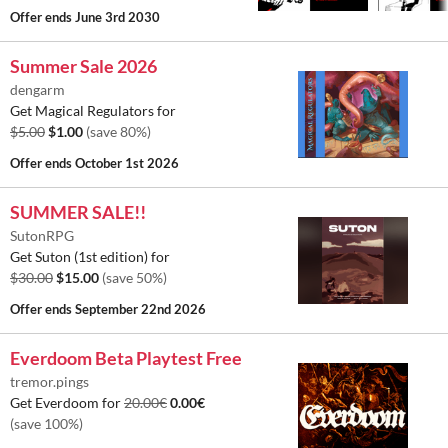
Offer ends
June 3rd 2030
Summer Sale 2026
dengarm
Get Magical Regulators for
$5.00
$1.00
(save 80%)
Offer ends
October 1st 2026
SUMMER SALE!!
SutonRPG
Get Suton (1st edition) for
$30.00
$15.00
(save 50%)
Offer ends
September 22nd 2026
Everdoom Beta Playtest Free
tremor.pings
Get Everdoom for
20.00€
0.00€
(save 100%)