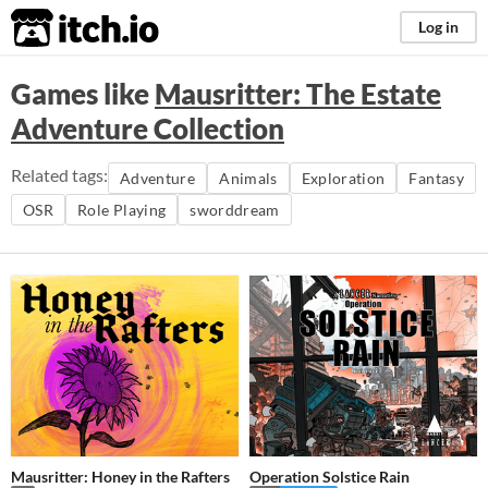
itch.io
Log in
Games like
Mausritter: The Estate
Adventure Collection
Related tags:
Adventure
Animals
Exploration
Fantasy
OSR
Role Playing
sworddream
Mausritter: Honey in the Rafters
Operation Solstice Rain