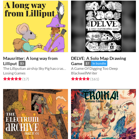
Mausritter: A long way from
DELVE: A Solo Map Drawing
Lilliput
Game
$3
$7
In bundle
The Lilliputian airship Sky Pig has crash-landed and tensions are high amongst the surviving crew
A Game Of Digging Too Deep
Losing Games
BlackwellWriter
Rated 5.0 out of 5 stars
total ratings
Rated 4.9 out of 5 stars
total ratings
(17
)
(161
)