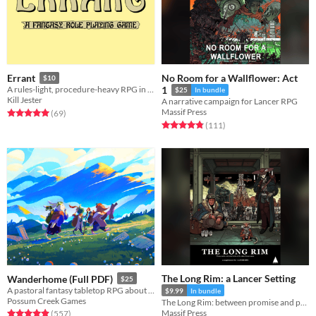
No Room for a Wallflower: Act
Errant
$10
A rules-light, procedure-heavy RPG in the old school tradition.
1
$25
In bundle
Kill Jester
A narrative campaign for Lancer RPG
Massif Press
Rated 5.0 out of 5 stars
total ratings
(69
)
Rated 4.9 out of 5 stars
total ratings
(111
)
The Long Rim: a Lancer Setting
Wanderhome (Full PDF)
$25
A pastoral fantasy tabletop RPG about traveling animal-folk and the way they change with the seasons.
$9.99
In bundle
Possum Creek Games
The Long Rim: between promise and prosperity, where pirates stalk and the wealth of the galaxy flows...
Massif Press
Rated 5.0 out of 5 stars
total ratings
(557
)