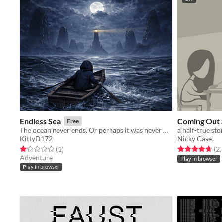
Endless Sea
Coming Out 
Free
The ocean never ends. Or perhaps it was never meant to.
a half-true sto
KittyD172
Nicky Case!
Rated 1.0 out of 5 stars
total ratings
Rated 4.7 out o
(1
)
(2
Adventure
Play in browser
Play in browser