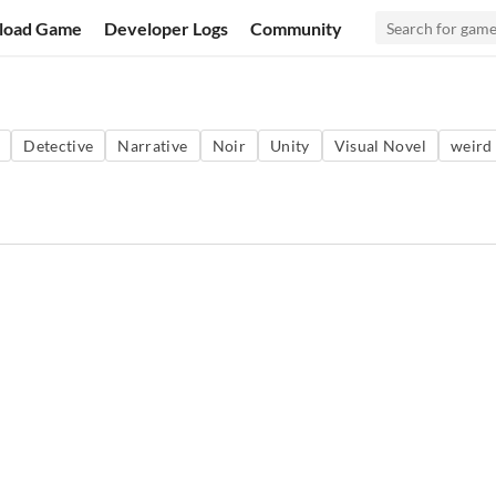
load Game
Developer Logs
Community
Detective
Narrative
Noir
Unity
Visual Novel
weird