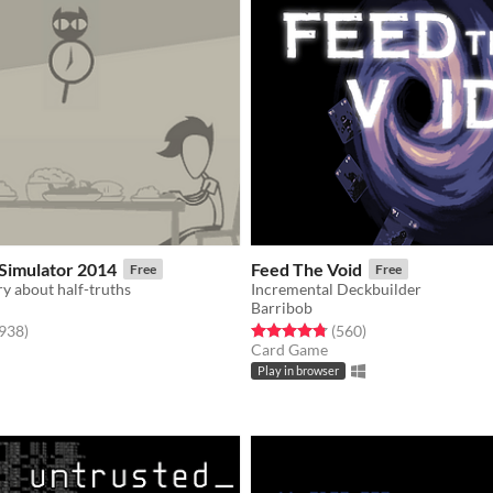
Simulator 2014
Feed The Void
Free
Free
ry about half-truths
Incremental Deckbuilder
Barribob
f 5 stars
total ratings
Rated 4.8 out of 5 stars
total ratings
,938
)
(560
)
Card Game
Play in browser