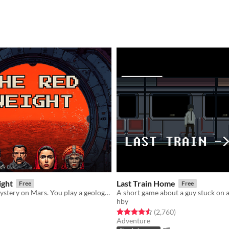
ight
Last Train Home
Free
Free
A story-rich mystery on Mars. You play a geologist investigating an ancient secret.
A short game about a guy stuck on a
hby
f 5 stars
otal ratings
Rated 4.5 out of 5 stars
total ratings
(2,760
)
Adventure