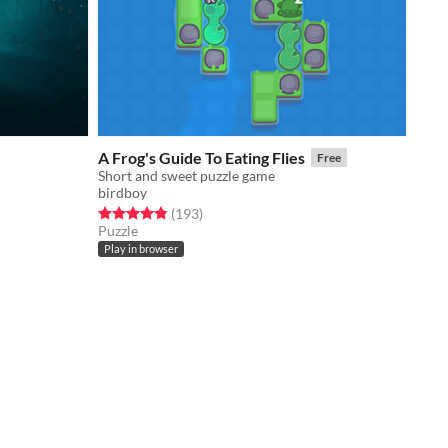
A Frog's Guide To Eating Flies
Free
Short and sweet puzzle game
birdboy
Rated 4.9 out of 5 stars
total ratings
(193
)
Puzzle
Play in browser