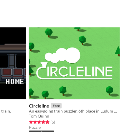
Circleline
Free
 train.
An easygoing train puzzler. 6th place in Ludum Dare Compo 47!
Tom Quinn
Rated 4.8 out of 5 stars
total ratings
(5
)
Puzzle