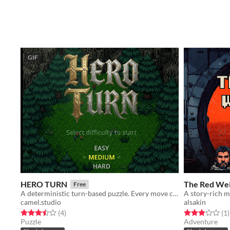
GIF
HERO TURN
The Red We
Free
A deterministic turn-based puzzle. Every move costs a turn—survive the forest before time runs out
camel.studio
alsakin
Rated 3.5 out of 5 stars
total ratings
Rated 3.0 out o
t
(4
)
(1
)
Puzzle
Adventure