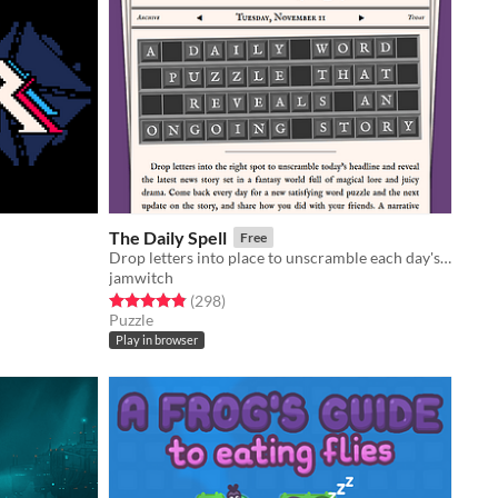
The Daily Spell
Free
Drop letters into place to unscramble each day's magical headline and read the full story. ✨
jamwitch
Rated 4.9 out of 5 stars
total ratings
(298
)
Puzzle
Play in browser