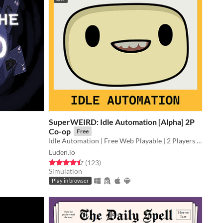
SuperWEIRD: Idle Automation [Alpha] 2P
Co-op
Free
Idle Automation | Free Web Playable | 2 Players Local Co-op👨🏻‍💼🕹️👩‍💼
Luden.io
Rated 4.5 out of 5 stars
total ratings
(123
)
Simulation
Play in browser