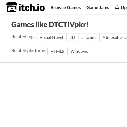
itch.io
Browse Games
Game Jams
Up
Games like
DTCTiVpkr!
Related tags:
Visual Novel
2D
artgame
Atmospheric
Related platforms:
HTML5
Windows