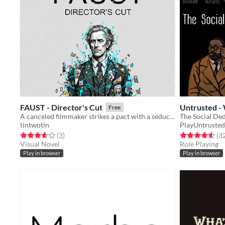
FAUST - Director's Cut
Untrusted -
Free
A canceled filmmaker strikes a pact with a seductive AI, trading renewed fame for the fragile architecture of reality.
The Social De
tintwotin
PlayUntrusted
Rated 3.7 out of 5 stars
total ratings
Rated 4.6 out o
(3
)
(3
Visual Novel
Role Playing
Play in browser
Play in browser