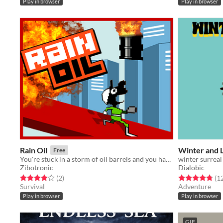
Play in browser
Play in browser
Rain Oil
Winter and 
Free
You're stuck in a storm of oil barrels and you have to avoid have your head crushed ...
winter surreal
Zibotronic
Dialobic
Rated 4.0 out of 5 stars
total ratings
Rated 4.8 out o
(2
)
(1
Survival
Adventure
Play in browser
Play in browser
GIF