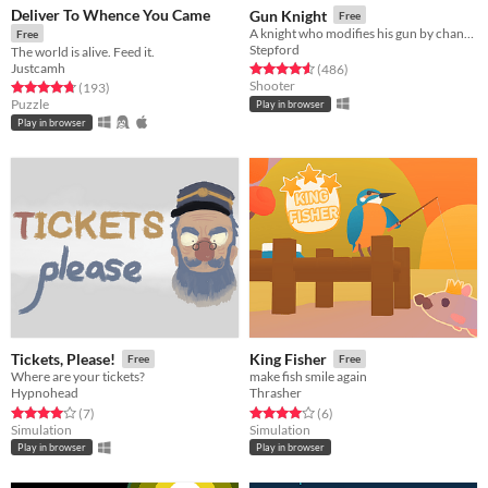
Deliver To Whence You Came
Gun Knight
Free
A knight who modifies his gun by changing its attachments.
Free
Stepford
The world is alive. Feed it.
Justcamh
Rated 4.5 out of 5 stars
total ratings
(486
)
Shooter
Rated 4.7 out of 5 stars
total ratings
(193
)
Puzzle
Play in browser
Play in browser
Tickets, Please!
King Fisher
Free
Free
Where are your tickets?
make fish smile again
Hypnohead
Thrasher
Rated 4.0 out of 5 stars
total ratings
Rated 4.0 out of 5 stars
total ratings
(7
)
(6
)
Simulation
Simulation
Play in browser
Play in browser