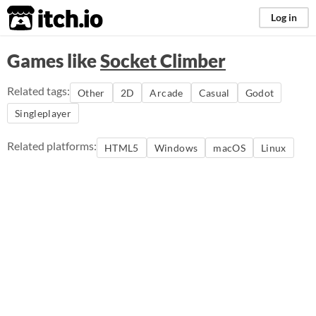
itch.io
Log in
Games like
Socket Climber
Related tags:
Other
2D
Arcade
Casual
Godot
Singleplayer
Related platforms:
HTML5
Windows
macOS
Linux