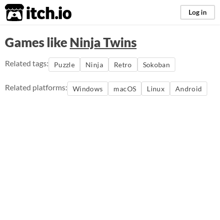
itch.io
Log in
Games like
Ninja Twins
Related tags:
Puzzle
Ninja
Retro
Sokoban
Related platforms:
Windows
macOS
Linux
Android