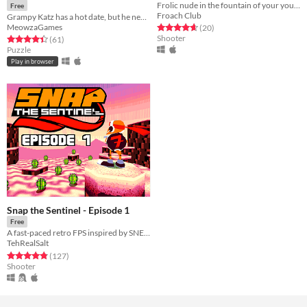
Frolic nude in the fountain of your youth
Free
Froach Club
Grampy Katz has a hot date, but he needs your help cleaning up before she arrives!
MeowzaGames
Rated 4.7 out of 5 stars
total ratings
(20
)
Shooter
Rated 4.4 out of 5 stars
total ratings
(61
)
Puzzle
Play in browser
Snap the Sentinel - Episode 1
Free
A fast-paced retro FPS inspired by SNES/Genesis era run-and-gun!
TehRealSalt
Rated 4.8 out of 5 stars
total ratings
(127
)
Shooter