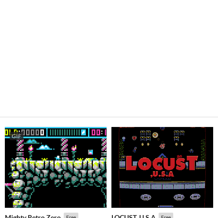
GIF
Mighty Retro Zero
LOCUST, U.S.A
Free
Free