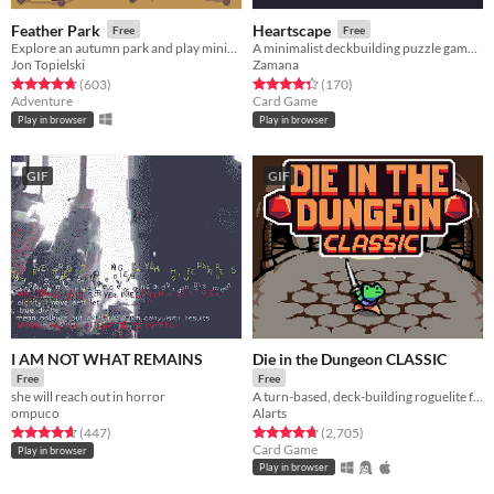
Feather Park
Heartscape
Free
Free
Explore an autumn park and play minigames
A minimalist deckbuilding puzzle game made for Ludum Dare 45
Jon Topielski
Zamana
Rated 4.7 out of 5 stars
total ratings
Rated 4.4 out of 5 stars
total ratings
(603
)
(170
)
Adventure
Card Game
Play in browser
Play in browser
GIF
GIF
I AM NOT WHAT REMAINS
Die in the Dungeon CLASSIC
Free
Free
she will reach out in horror
A turn-based, deck-building roguelite focused on dice combinations!
ompuco
Alarts
Rated 4.7 out of 5 stars
total ratings
Rated 4.7 out of 5 stars
total ratings
(447
)
(2,705
)
Card Game
Play in browser
Play in browser