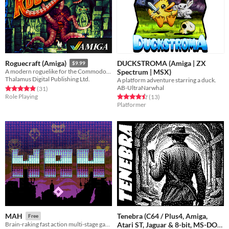
DUCKSTROMA (Amiga | ZX
Roguecraft (Amiga)
$9.99
Spectrum | MSX)
A modern roguelike for the Commodore Amiga!
Thalamus Digital Publishing Ltd.
A platform adventure starring a duck.
AB-UltraNarwhal
Rated 4.9 out of 5 stars
total ratings
(31
)
Role Playing
Rated 4.5 out of 5 stars
total ratings
(13
)
Platformer
Tenebra (C64 / Plus4, Amiga,
MAH
Free
Atari ST, Jaguar & 8-bit, MS-DOS,
Brain-raking fast action multi-stage game [C64]