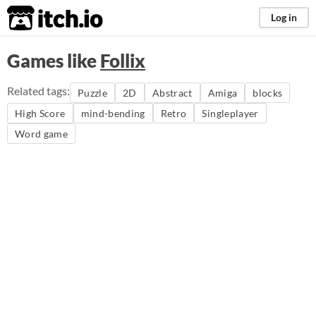
itch.io
Log in
Games like
Follix
Related tags:
Puzzle
2D
Abstract
Amiga
blocks
High Score
mind-bending
Retro
Singleplayer
Word game