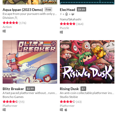
Aqua Ippan (2023 Demo)
ElecHead
Free
$9.99
Escape from your pursuers with only your diving gear and some help from local hooligans!
⚡＋🤖＋🧩
Division 六
NamaTakahashi
Rated 4.8 out of 5 stars
total ratings
(176
)
Rated 4.8 out of 5 stars
total ratings
(364
)
Action
Puzzle
Blitz Breaker
Rising Dusk
$2.99
$7
A fast paced platformer without...running?
An anti-coin collectable platformer inspired by Japanese folktales.
Boncho Games
Studio Stobie
Rated 4.5 out of 5 stars
total ratings
Rated 4.3 out of 5 stars
total ratings
(55
)
(43
)
Platformer
Platformer