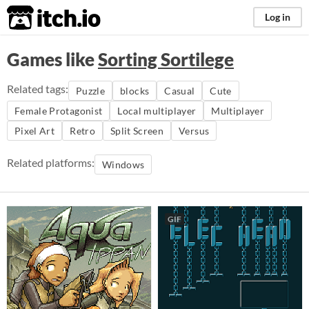
itch.io
Log in
Games like
Sorting Sortilege
Related tags:
Puzzle
blocks
Casual
Cute
Female Protagonist
Local multiplayer
Multiplayer
Pixel Art
Retro
Split Screen
Versus
Related platforms:
Windows
GIF