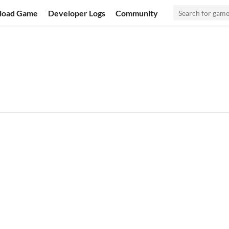
load Game
Developer Logs
Community