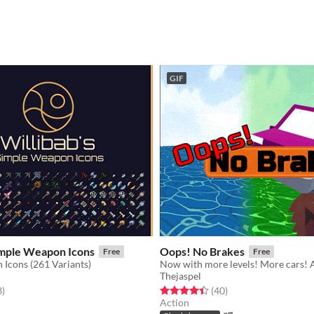
GIF
imple Weapon Icons
Oops! No Brakes
Free
Free
Icons (261 Variants)
Thejaspel
f 5 stars
total ratings
Rated 4.5 out of 5 stars
total ratings
3
)
(40
)
Action