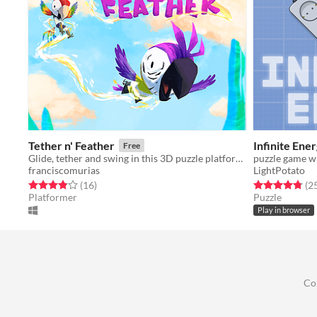
Tether n' Feather
Infinite Ene
Free
Glide, tether and swing in this 3D puzzle platformer game with two adorable parrots
puzzle game wi
franciscomurias
LightPotato
Rated 3.9 out of 5 stars
total ratings
Rated 4.8 out o
(16
)
(2
Platformer
Puzzle
Play in browser
Co