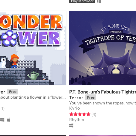
Play in browser
er
P.T. Bone-um's Fabulous Tightr
Free
A short game about planting a flower in a flowerless city.
Terror
Free
Kyrio
f 5 stars
total ratings
11
)
Rated 5.0 out of 5 stars
total ratings
(4
)
Rhythm