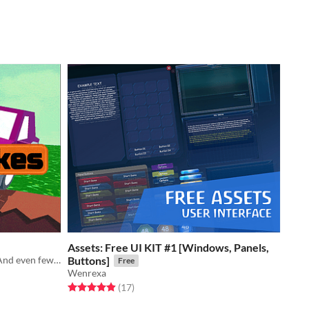
Assets: Free UI KIT #1 [Windows, Panels,
Now with more levels! More cars! And even fewer brakes! Oops!
Buttons]
Free
Wenrexa
Rated 4.9 out of 5 stars
total ratings
(17
)