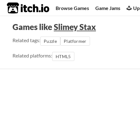
itch.io
Browse Games
Game Jams
Up
Games like
Slimey Stax
Related tags:
Puzzle
Platformer
Related platforms:
HTML5