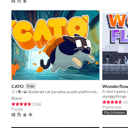
CATO
Wonderflow
Free
🍞+🐈+🧩 Buttered cat paradox puzzle platformer game
squiggythings
Blasin
Rated 4.6 out o
(3
Rated 4.7 out of 5 stars
total ratings
(236
)
Platformer
Puzzle
Play in browser