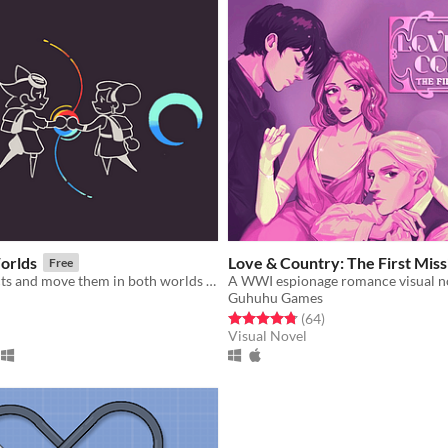
orlds
Love & Country: The First Miss
Free
Entangle objects and move them in both worlds at once!
A WWI espionage romance visual n
Guhuhu Games
f 5 stars
otal ratings
Rated 4.8 out of 5 stars
total ratings
(64
)
Visual Novel