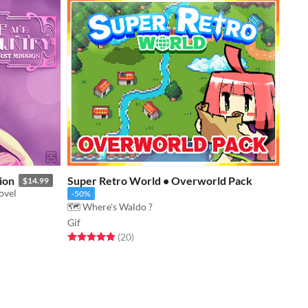
ion
Super Retro World • Overworld Pack
$14.99
ovel
-50%
🗺️ Where's Waldo ?
Gif
Rated 4.9 out of 5 stars
total ratings
(20
)