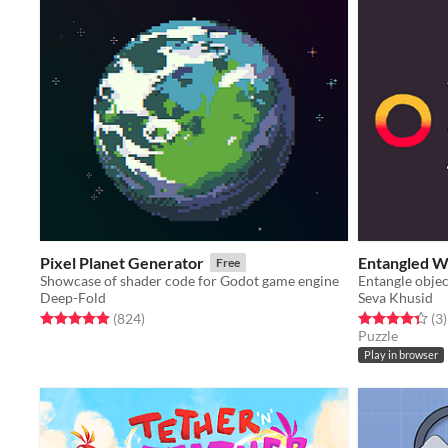
Pixel Planet Generator
Entangled W
Free
Showcase of shader code for Godot game engine
Deep-Fold
Seva Khusid
Rated 5.0 out of 5 stars
total ratings
Rated 4.3 out o
t
(824
)
(3
)
Puzzle
Play in browser