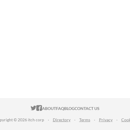
ITCH.IO ON TWITTER
ITCH.IO ON FACEBOOK
ABOUT
FAQ
BLOG
CONTACT US
pyright © 2026 itch corp
·
Directory
·
Terms
·
Privacy
·
Cook