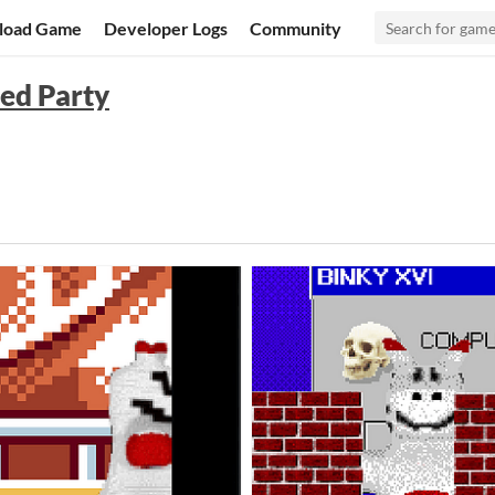
load Game
Developer Logs
Community
ed Party