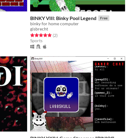
BINKY VIII: Binky Pool Legend
Free
binky for home computer
gisbrecht
Rated 5.0 out of 5 stars
total ratings
(2
)
Sports