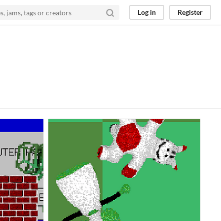
Log in
Register