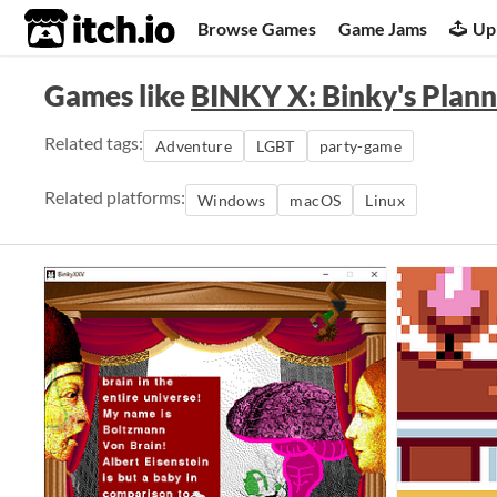
itch.io
Browse Games
Game Jams
Up
Games like
BINKY X: Binky's Plann
Related tags:
Adventure
LGBT
party-game
Related platforms:
Windows
macOS
Linux