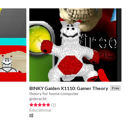
BINKY Gaiden X1110: Gamer Theory
Free
theory for home computer
gisbrecht
Rated 5.0 out of 5 stars
total ratings
(1
)
Educational