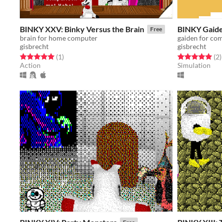
BINKY XXV: Binky Versus the Brain
BINKY Gaide
Free
brain for home computer
gaiden for co
gisbrecht
gisbrecht
Rated 5.0 out of 5 stars
total ratings
Rated 5.0 out o
t
(1
)
(2
)
Action
Simulation