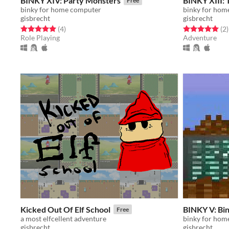
BINKY XIV: Party Monsters
BINKY XIII:
Free
binky for home computer
binky for hom
gisbrecht
gisbrecht
Rated 5.0 out of 5 stars
total ratings
Rated 5.0 out o
t
(4
)
(2
)
Role Playing
Adventure
Kicked Out Of Elf School
BINKY V: Bi
Free
a most elfcellent adventure
binky for hom
gisbrecht
gisbrecht