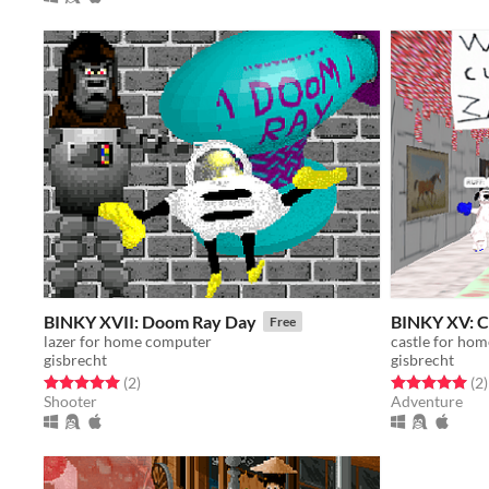
BINKY XVII: Doom Ray Day
BINKY XV: C
Free
lazer for home computer
castle for ho
gisbrecht
gisbrecht
Rated 5.0 out of 5 stars
total ratings
Rated 5.0 out o
t
(2
)
(2
)
Shooter
Adventure