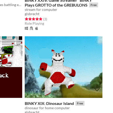
BINKY XXIV: Game Streamer "BINKY"
Experimental RPG about mercenaries battling eternal recurrence
Plays GROTTO of the GREBULONS
Free
stream for computer
gisbrecht
Rated 5.0 out of 5 stars
total ratings
(3
)
Role Playing
BINKY XIX: Dinosaur Island
Free
dinosaur for home computer
gisbrecht