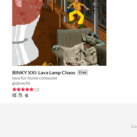
BINKY XXI: Lava Lamp Chaos
Free
lava for home computer
gisbrecht
Rated 5.0 out of 5 stars
total ratings
(2
)
Co