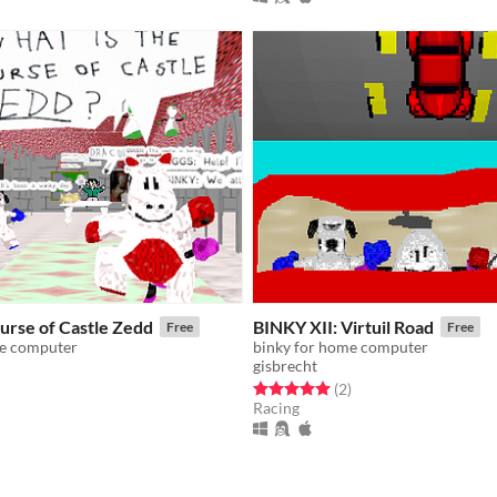
urse of Castle Zedd
BINKY XII: Virtuil Road
Free
Free
me computer
binky for home computer
gisbrecht
f 5 stars
otal ratings
Rated 5.0 out of 5 stars
total ratings
(2
)
Racing