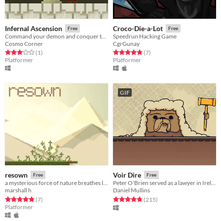
Infernal Ascension
Croco-Die-a-Lot
Free
Free
Command your demon and conquer the heavens
Speedrun Hacking Game
Cosmo Corner
CgrGunay
Rated 3.0 out of 5 stars
total ratings
Rated 4.9 out of 5 stars
total ratings
(1
)
(7
)
Platformer
Platformer
GIF
resown
Voir Dire
Free
Free
a mysterious force of nature breathes life into two fallen travelers in an effort to bring her flowers back home
​Peter O'Brien served as a lawyer in Ireland between 1891 and 1900. This is his story.
marshall h
Daniel Mullins
Rated 4.9 out of 5 stars
total ratings
Rated 4.8 out of 5 stars
total ratings
(7
)
(215
)
Platformer