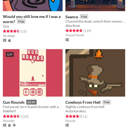
Would you still love me if I was a
Seance
Free
worm?
Channel the dead, unlock their memories, solve their murders - 2nd place LD55 and 3 gold medals ★★★★★
Free
Alex Rose
Guy
Rated 4.7 out of 5 stars
total ratings
(139
)
Rated 4.5 out of 5 stars
total ratings
(15
)
Visual Novel
Strategy
GIF
Gun Rounds
Cowboys From Hell
$2.99
Free
Fast paced, turn-based shooter with a cute attitude!
Slightly cowboys from hell
blabberf
Arda Karakoz
Rated 4.6 out of 5 stars
total ratings
Rated 4.0 out of 5 stars
total ratings
(125
)
(1
)
Shooter
Puzzle