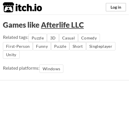
itch.io
Log in
Games like
Afterlife LLC
Related tags:
Puzzle
3D
Casual
Comedy
First-Person
Funny
Puzzle
Short
Singleplayer
Unity
Related platforms:
Windows