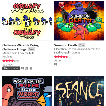
Ordinary Wizards Doing
Summon Death
Free
Ordinary Things
Clear through minions and defeat the wizard!
Free
Mad Pangolin Games
Mana doesn't pay the bills.
Fupicat
Rated 4.7 out of 5 stars
total ratings
(3
)
Action
Rated 4.2 out of 5 stars
total ratings
(5
)
Strategy
Play in browser