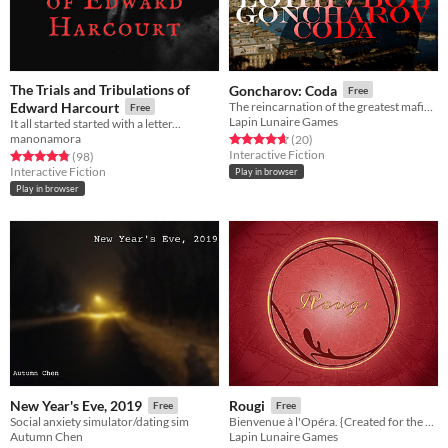
The Trials and Tribulations of
Goncharov: Coda
Free
Edward Harcourt
The reincarnation of the greatest mafia movie never made. Goncharov has everything…except an existence.
Free
Lapin Lunaire Games
It all started started with a letter...
manonamora
Rated 4.7 out of 5 stars
total ratings
(20
)
Interactive Fiction
Rated 4.8 out of 5 stars
total ratings
(98
)
Interactive Fiction
Play in browser
Play in browser
New Year's Eve, 2019
Rougi
Free
Free
Social anxiety simulator/dating sim
Bienvenue à l'Opéra. {Created for the @interact-if nonranked game jam, using the theme "red herring".}
Autumn Chen
Lapin Lunaire Games