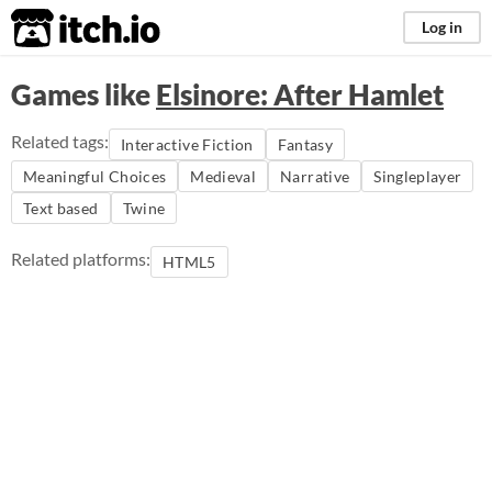
itch.io
Log in
Games like
Elsinore: After Hamlet
Related tags:
Interactive Fiction
Fantasy
Meaningful Choices
Medieval
Narrative
Singleplayer
Text based
Twine
Related platforms:
HTML5