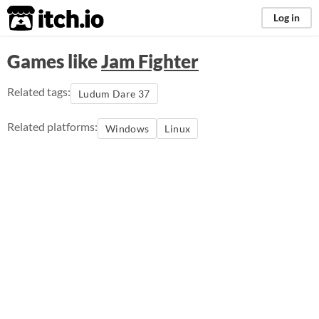
itch.io
Log in
Games like
Jam Fighter
Related tags:
Ludum Dare 37
Related platforms:
Windows
Linux