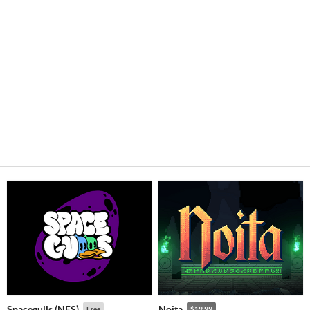
Spacegulls (NES)
Noita
Free
$19.99