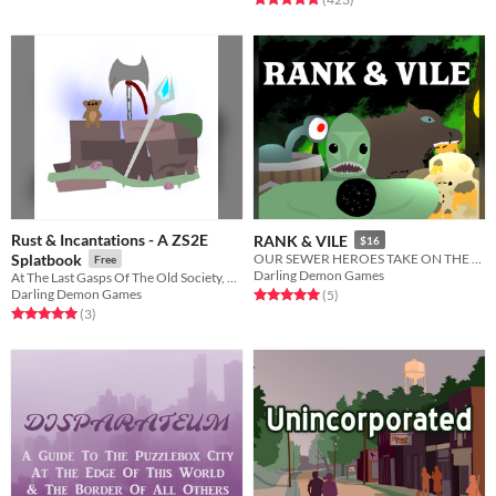
Rust & Incantations - A ZS2E
RANK & VILE
$16
Splatbook
OUR SEWER HEROES TAKE ON THE SHINING EMPIRE
Free
Darling Demon Games
At The Last Gasps Of The Old Society, The New Fluttering & Singing
Darling Demon Games
Rated 5.0 out of 5 stars
total ratings
(5
)
Rated 5.0 out of 5 stars
total ratings
(3
)