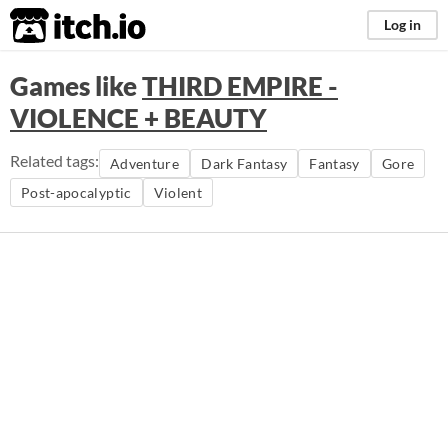
itch.io
Log in
Games like
THIRD EMPIRE -
VIOLENCE + BEAUTY
Related tags:
Adventure
Dark Fantasy
Fantasy
Gore
Post-apocalyptic
Violent