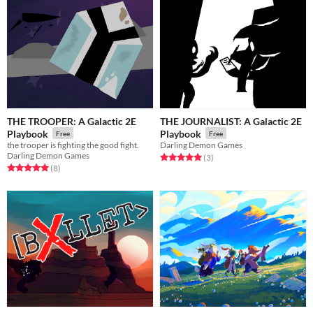
THE TROOPER: A Galactic 2E
THE JOURNALIST: A Galactic 2E
Playbook
Playbook
Free
Free
the trooper is fighting the good fight.
Darling Demon Games
Darling Demon Games
Rated 5.0 out of 5 stars
total ratings
(3
)
Rated 5.0 out of 5 stars
total ratings
(8
)